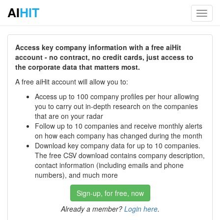
AI
HIT
Toggl
navig
Access key company information with a free aiHit
account - no contract, no credit cards, just access to
the corporate data that matters most.
A free aiHit account will allow you to:
Access up to 100 company profiles per hour allowing
you to carry out in-depth research on the companies
that are on your radar
Follow up to 10 companies and receive monthly alerts
on how each company has changed during the month
Download key company data for up to 10 companies.
The free CSV download contains company description,
contact information (including emails and phone
numbers), and much more
Sign-up, for free, now
Already a member?
Login here
.