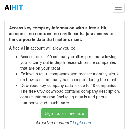
AI
HIT
Toggl
navig
Access key company information with a free aiHit
account - no contract, no credit cards, just access to
the corporate data that matters most.
A free aiHit account will allow you to:
Access up to 100 company profiles per hour allowing
you to carry out in-depth research on the companies
that are on your radar
Follow up to 10 companies and receive monthly alerts
on how each company has changed during the month
Download key company data for up to 10 companies.
The free CSV download contains company description,
contact information (including emails and phone
numbers), and much more
Sign-up, for free, now
Already a member?
Login here
.