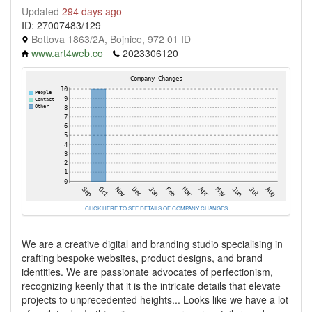
Updated
294 days ago
ID: 27007483/129
Bottova 1863/2A, Bojnice, 972 01 ID
www.art4web.co
2023306120
CLICK HERE TO SEE DETAILS OF COMPANY CHANGES
We are a creative digital and branding studio specialising in
crafting bespoke websites, product designs, and brand
identities. We are passionate advocates of perfectionism,
recognizing keenly that it is the intricate details that elevate
projects to unprecedented heights... Looks like we have a lot