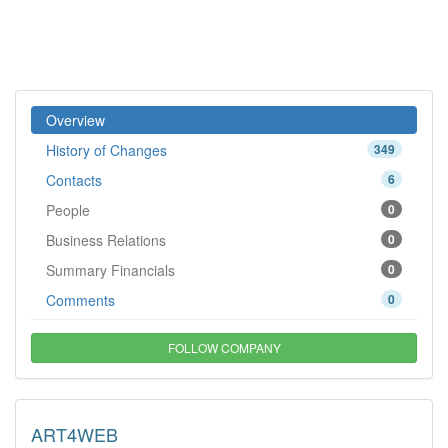
Overview
History of Changes
349
Contacts
6
People
0
Business Relations
0
Summary Financials
0
Comments
0
FOLLOW COMPANY
ART4WEB