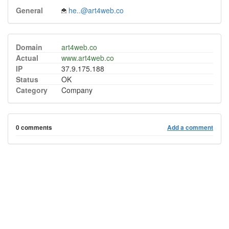
General
he..@art4web.co
Domain
art4web.co
Actual
www.art4web.co
IP
37.9.175.188
Status
OK
Category
Company
0 comments
Add a comment