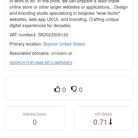
of work to do. In this price, we can prepare a tailor-made
online store or other larger websites or applications... Design
and branding studio specializing in bespoke "wow-factor"
websites, web app UX/UI, and branding. Crafting unique
digital experiences for decades.
VAT numbers: SK2023306120
Primary location:
Bojnice
United States
Associated domains:
art4web.sk
SEARCH FOR SIMILAR COMPANIES
0
0
Interest Score
HIT Score
0
0.71