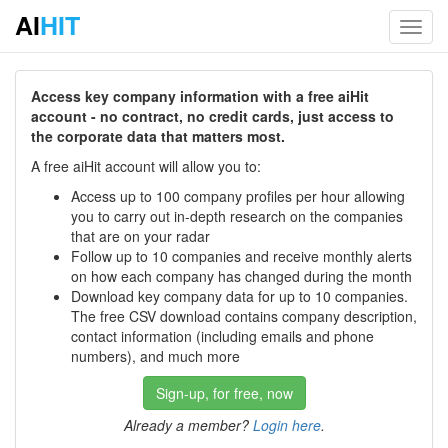
AI
HIT
Toggl
navig
Access key company information with a free aiHit
account - no contract, no credit cards, just access to
the corporate data that matters most.
A free aiHit account will allow you to:
Access up to 100 company profiles per hour allowing
you to carry out in-depth research on the companies
that are on your radar
Follow up to 10 companies and receive monthly alerts
on how each company has changed during the month
Download key company data for up to 10 companies.
The free CSV download contains company description,
contact information (including emails and phone
numbers), and much more
Sign-up, for free, now
Already a member?
Login here
.