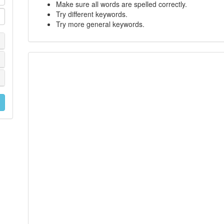
Make sure all words are spelled correctly.
Try different keywords.
Try more general keywords.