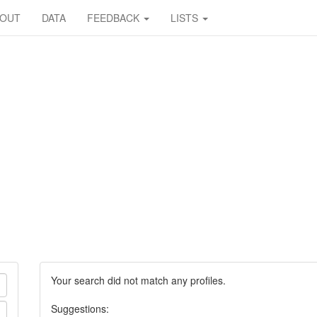
BOUT
DATA
FEEDBACK
LISTS
Your search did not match any profiles.
Suggestions: