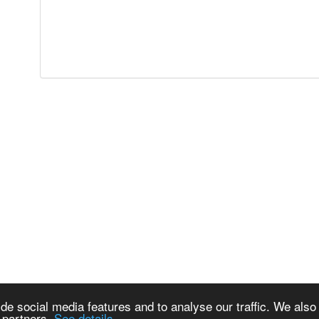
de social media features and to analyse our traffic. We also
s partners.
See details