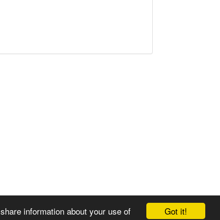
Got it!
 share information about your use of
© 2008-2025 Zoral Services Limited. All rights reserved.