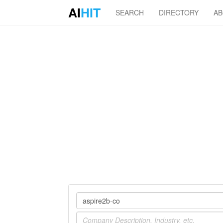
AI
HIT
SEARCH
DIRECTORY
A
Company
Industry