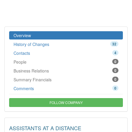
Overview
History of Changes
32
Contacts
4
People
0
Business Relations
0
Summary Financials
0
Comments
0
FOLLOW COMPANY
ASSISTANTS AT A DISTANCE