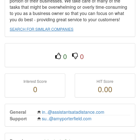
portion of their businesses. We take care of many of the
tasks that might be overwhelming or overly time-consuming
to you as a business owner so that you can focus on what
you do best - providing great service to your customers!
SEARCH FOR SIMILAR COMPANIES
0
0
Interest Score
HIT Score
0
0.00
General
in..@assistantsatadistance.com
Support
su..@amyporterfield.com