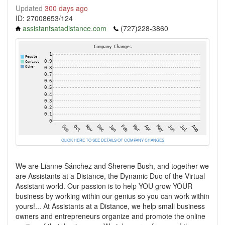
Updated
300 days ago
ID: 27008653/124
assistantsatadistance.com
(727)228-3860
CLICK HERE TO SEE DETAILS OF COMPANY CHANGES
We are Lianne Sánchez and Sherene Bush, and together we
are Assistants at a Distance, the Dynamic Duo of the Virtual
Assistant world. Our passion is to help YOU grow YOUR
business by working within our genius so you can work within
yours!... At Assistants at a Distance, we help small business
owners and entrepreneurs organize and promote the online