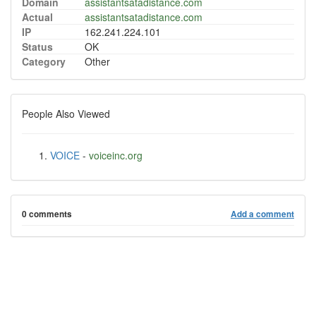
Domain
assistantsatadistance.com
Actual
assistantsatadistance.com
IP
162.241.224.101
Status
OK
Category
Other
People Also Viewed
VOICE
-
voiceinc.org
0 comments
Add a comment