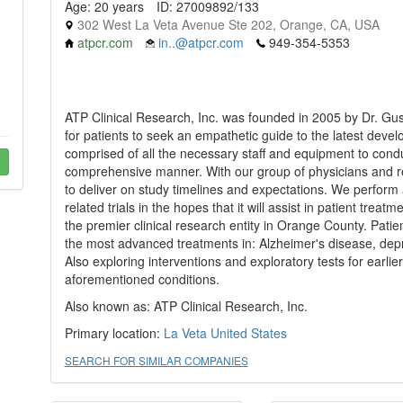
Age: 20 years
ID: 27009892/133
302 West La Veta Avenue Ste 202, Orange, CA, USA
atpcr.com
in..@atpcr.com
949-354-5353
ATP Clinical Research, Inc. was founded in 2005 by Dr. Gu
for patients to seek an empathetic guide to the latest develop
comprised of all the necessary staff and equipment to conduc
comprehensive manner. With our group of physicians and re
to deliver on study timelines and expectations. We perform
related trials in the hopes that it will assist in patient treat
the premier clinical research entity in Orange County. Patien
the most advanced treatments in: Alzheimer's disease, depr
Also exploring interventions and exploratory tests for earlie
aforementioned conditions.
Also known as: ATP Clinical Research, Inc.
Primary location:
La Veta
United States
SEARCH FOR SIMILAR COMPANIES