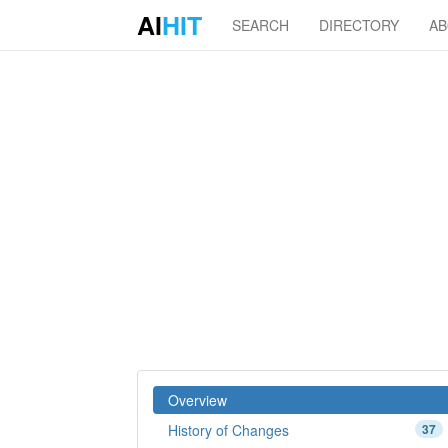
AI
HIT
SEARCH
DIRECTORY
A
Overview
History of Changes
37