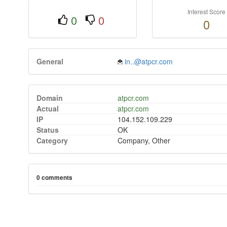
Interest Score
0
0
0
General
in..@atpcr.com
Domain
atpcr.com
Actual
atpcr.com
IP
104.152.109.229
Status
OK
Category
Company, Other
0 comments