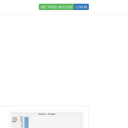
GET FREE ACCESS
LOG IN