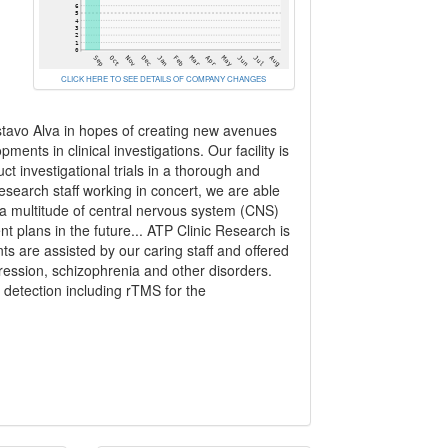
CLICK HERE TO SEE DETAILS OF COMPANY CHANGES
stavo Alva in hopes of creating new avenues
ments in clinical investigations. Our facility is
t investigational trials in a thorough and
search staff working in concert, we are able
 a multitude of central nervous system (CNS)
ment plans in the future... ATP Clinic Research is
ts are assisted by our caring staff and offered
ession, schizophrenia and other disorders.
r detection including rTMS for the