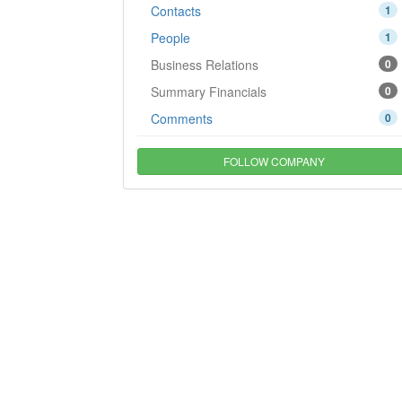
Contacts
1
People
1
Business Relations
0
Summary Financials
0
Comments
0
FOLLOW COMPANY