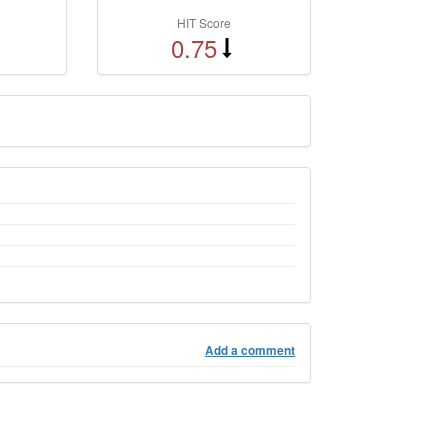
HIT Score
0.75
Add a comment