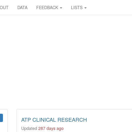
BOUT
DATA
FEEDBACK
LISTS
ATP CLINICAL RESEARCH
Updated
287 days ago