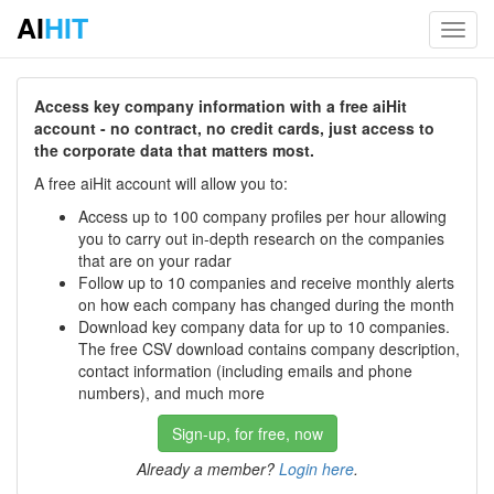
AI
HIT
Toggl
navig
Access key company information with a free aiHit
account - no contract, no credit cards, just access to
the corporate data that matters most.
A free aiHit account will allow you to:
Access up to 100 company profiles per hour allowing
you to carry out in-depth research on the companies
that are on your radar
Follow up to 10 companies and receive monthly alerts
on how each company has changed during the month
Download key company data for up to 10 companies.
The free CSV download contains company description,
contact information (including emails and phone
numbers), and much more
Sign-up, for free, now
Already a member?
Login here
.