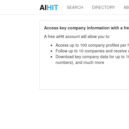
AI
HIT
SEARCH
DIRECTORY
A
Access key company information with a free 
A free aiHit account will allow you to:
Access up to 100 company profiles per h
Follow up to 10 companies and receive
Download key company data for up to 10
numbers), and much more