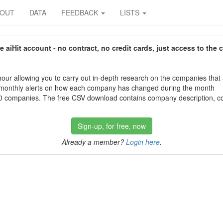
BOUT
DATA
FEEDBACK
LISTS
aiHit account - no contract, no credit cards, just access to the 
our allowing you to carry out in-depth research on the companies that
 monthly alerts on how each company has changed during the month
 companies. The free CSV download contains company description, con
Sign-up, for free, now
Already a member?
Login here
.