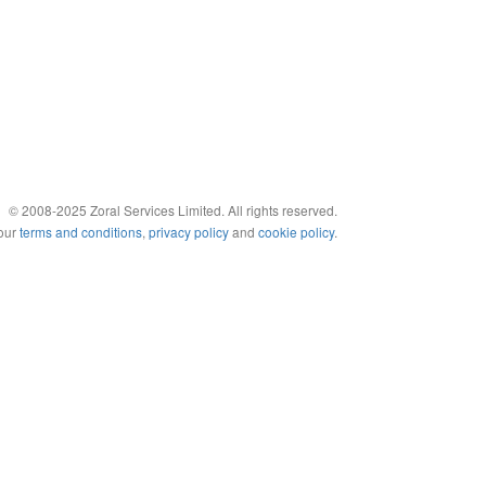
© 2008-2025 Zoral Services Limited. All rights reserved.
 our
terms and conditions
,
privacy policy
and
cookie policy
.