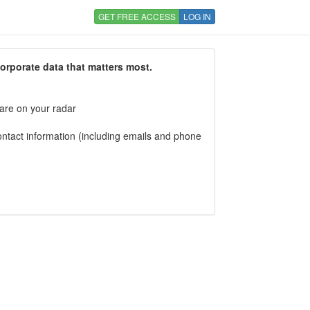
GET FREE ACCESS
LOG IN
corporate data that matters most.
 are on your radar
tact information (including emails and phone