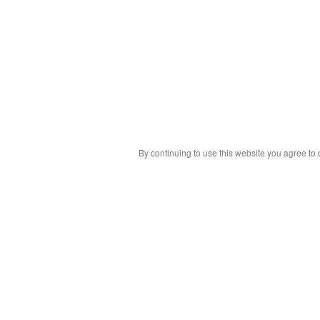
By continuing to use this website you agree to