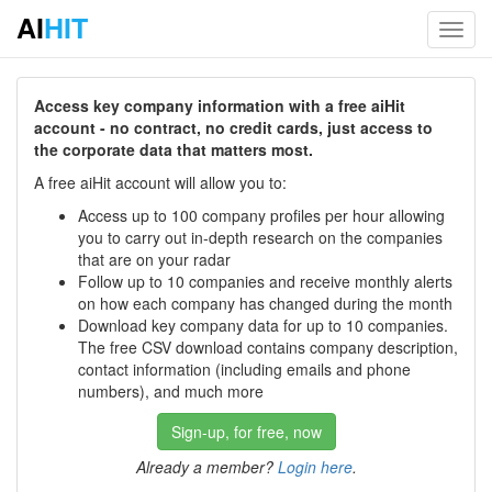
AI
HIT
Toggl
navig
Access key company information with a free aiHit
account - no contract, no credit cards, just access to
the corporate data that matters most.
A free aiHit account will allow you to:
Access up to 100 company profiles per hour allowing
you to carry out in-depth research on the companies
that are on your radar
Follow up to 10 companies and receive monthly alerts
on how each company has changed during the month
Download key company data for up to 10 companies.
The free CSV download contains company description,
contact information (including emails and phone
numbers), and much more
Sign-up, for free, now
Already a member?
Login here
.