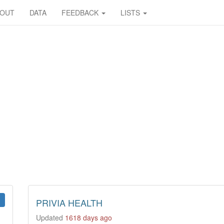
BOUT
DATA
FEEDBACK
LISTS
PRIVIA HEALTH
Updated
1618 days ago