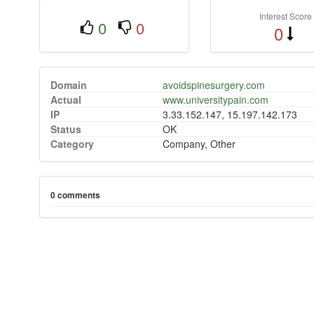
Interest Score
0
0
0
Domain
avoidspinesurgery.com
Actual
www.universitypain.com
IP
3.33.152.147, 15.197.142.173
Status
OK
Category
Company, Other
0 comments