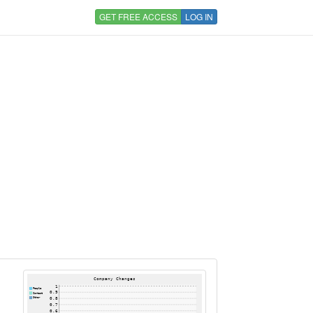
GET FREE ACCESS
LOG IN