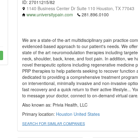
ID: 27011215/82
1140 Business Center Dr Suite 110 Houston, TX 77043
www.universitypain.com
281.896.0100
We are a state-of the-art multidisciplinary pain practice com
evidenced-based approach to our patient's needs. We offer tr
state of the art neuromodulation therapies including target
neck, shoulder, back, knee, and foot pain. In addition, we
novel therapeutic options including regenerative medicine 
PRP therapies to help patients seeking to recover function
dedicated to providing a comprehensive treatment program f
on interventional, minimally invasive and non-invasive optio
fast recovery and a quick return to their active lifestyle..
to message your doctor, connect to on-demand virtual care,
Also known as: Privia Health, LLC
Primary location:
Houston
United States
SEARCH FOR SIMILAR COMPANIES