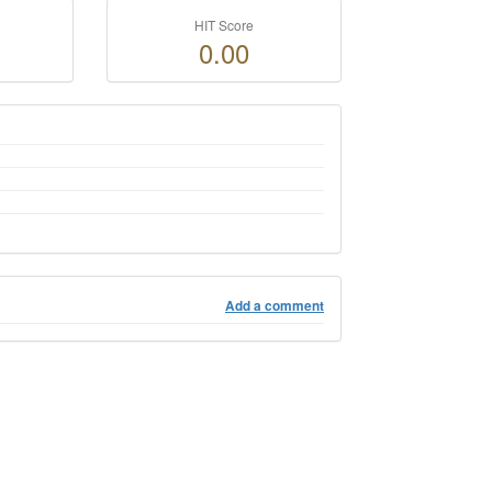
HIT Score
0.00
Add a comment