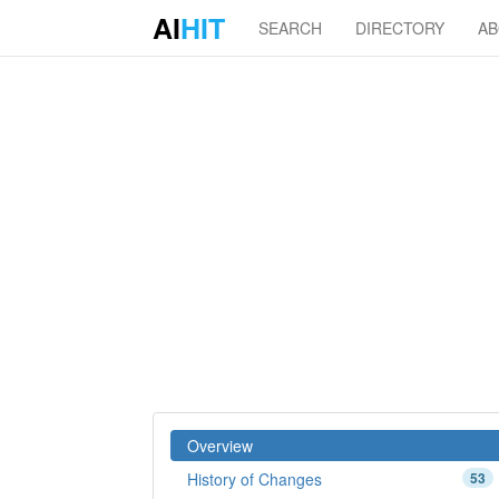
AI
HIT
SEARCH
DIRECTORY
A
Overview
History of Changes
53