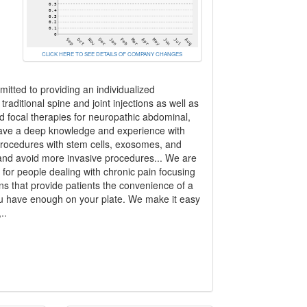
CLICK HERE TO SEE DETAILS OF COMPANY CHANGES
mitted to providing an individualized
aditional spine and joint injections as well as
ed focal therapies for neuropathic abdominal,
 have a deep knowledge and experience with
procedures with stem cells, exosomes, and
 and avoid more invasive procedures... We are
or people dealing with chronic pain focusing
ns that provide patients the convenience of a
. You have enough on your plate. We make it easy
..