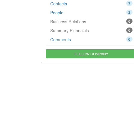
Contacts
7
People
2
Business Relations
0
Summary Financials
0
Comments
0
FOLLOW COMPANY