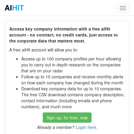
AI
HIT
Toggl
navig
Access key company information with a free aiHit
account - no contract, no credit cards, just access to
the corporate data that matters most.
A free aiHit account will allow you to:
Access up to 100 company profiles per hour allowing
you to carry out in-depth research on the companies
that are on your radar
Follow up to 10 companies and receive monthly alerts
on how each company has changed during the month
Download key company data for up to 10 companies.
The free CSV download contains company description,
contact information (including emails and phone
numbers), and much more
Sign-up, for free, now
Already a member?
Login here
.