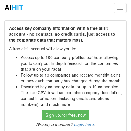
AI
HIT
Toggl
navig
Access key company information with a free aiHit
account - no contract, no credit cards, just access to
the corporate data that matters most.
A free aiHit account will allow you to:
Access up to 100 company profiles per hour allowing
you to carry out in-depth research on the companies
that are on your radar
Follow up to 10 companies and receive monthly alerts
on how each company has changed during the month
Download key company data for up to 10 companies.
The free CSV download contains company description,
contact information (including emails and phone
numbers), and much more
Sign-up, for free, now
Already a member?
Login here
.