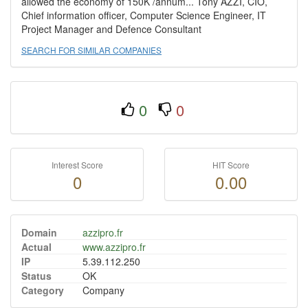
allowed the economy of 150K /annum... Tony AZZI, CIO,
Chief information officer, Computer Science Engineer, IT
Project Manager and Defence Consultant
SEARCH FOR SIMILAR COMPANIES
0
0
Interest Score
HIT Score
0
0.00
Domain
azzipro.fr
Actual
www.azzipro.fr
IP
5.39.112.250
Status
OK
Category
Company