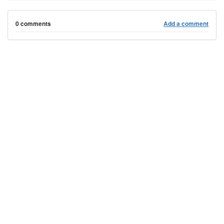
0 comments
Add a comment