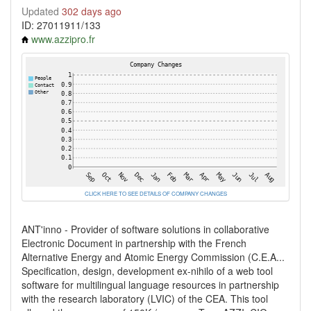
Updated
302 days ago
ID: 27011911/133
www.azzipro.fr
CLICK HERE TO SEE DETAILS OF COMPANY CHANGES
ANT'inno - Provider of software solutions in collaborative
Electronic Document in partnership with the French
Alternative Energy and Atomic Energy Commission (C.E.A...
Specification, design, development ex-nihilo of a web tool
software for multilingual language resources in partnership
with the research laboratory (LVIC) of the CEA. This tool