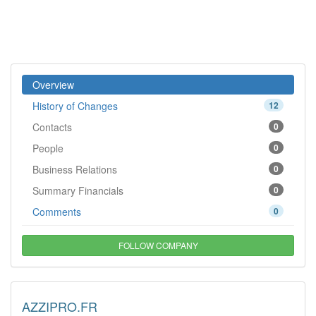
Overview
History of Changes
12
Contacts
0
People
0
Business Relations
0
Summary Financials
0
Comments
0
FOLLOW COMPANY
AZZIPRO.FR