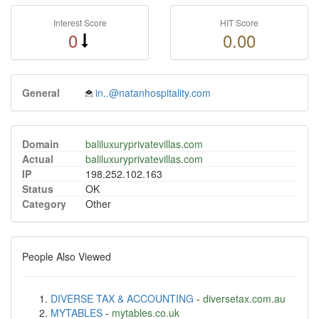
Interest Score
HIT Score
0
0.00
General
in..@natanhospitality.com
Domain
baliluxuryprivatevillas.com
Actual
baliluxuryprivatevillas.com
IP
198.252.102.163
Status
OK
Category
Other
People Also Viewed
DIVERSE TAX & ACCOUNTING
-
diversetax.com.au
MYTABLES
-
mytables.co.uk