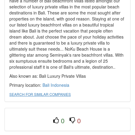
have a number of Bali beachfront villas listed amongst our
selection of luxury private villas in the most popular beach
destinations in Bali. These are some the most sought after
properties on the island, with good reason. Staying at one of
our listed luxury beachfront villas on a beautiful tropical
island like Bali is the perfect vacation that people often
dream about. Just choose the pace of your holiday activities
and there is guaranteed to be a luxury private villa to
ultimately suit these needs... NoKu Beach House is a
glittering star among Seminyak's rare beachfront villas. With
six sumptuous ensuite bedrooms and a legion of 25
professional staff it is one of Bali's ultimate, destination..
Also known as: Bali Luxury Private Villas
Primary location:
Bali
Indonesia
SEARCH FOR SIMILAR COMPANIES
0
0