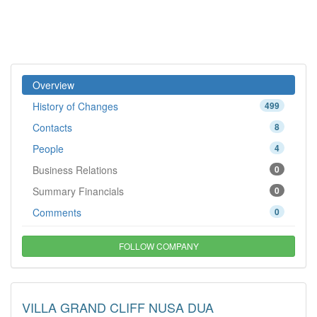
Overview
History of Changes
499
Contacts
8
People
4
Business Relations
0
Summary Financials
0
Comments
0
FOLLOW COMPANY
VILLA GRAND CLIFF NUSA DUA