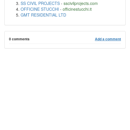
SS CIVIL PROJECTS
-
sscivilprojects.com
OFFICINE STUCCHI
-
officinestucchi.it
GMT RESIDENTIAL LTD
0 comments
Add a comment