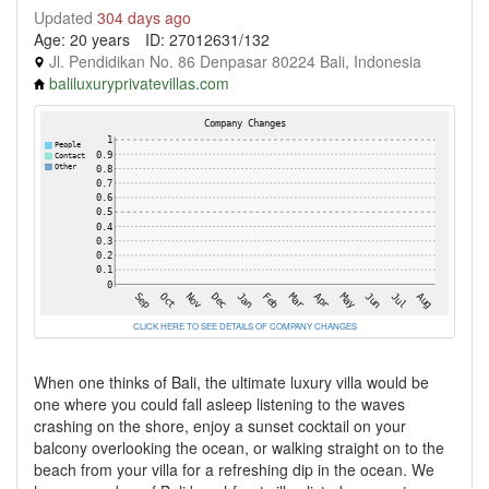
Updated
304 days ago
Age: 20 years
ID: 27012631/132
Jl. Pendidikan No. 86 Denpasar 80224 Bali, Indonesia
baliluxuryprivatevillas.com
CLICK HERE TO SEE DETAILS OF COMPANY CHANGES
When one thinks of Bali, the ultimate luxury villa would be
one where you could fall asleep listening to the waves
crashing on the shore, enjoy a sunset cocktail on your
balcony overlooking the ocean, or walking straight on to the
beach from your villa for a refreshing dip in the ocean. We