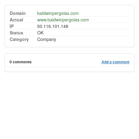
Domain
baldwinpergolas.com
Actual
www.baldwinpergolas.com
IP
50.116.101.148
Status
OK
Category
Company
0 comments
Add a comment