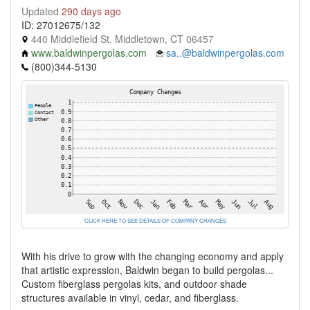
Updated
290 days ago
ID: 27012675/132
440 Middlefield St. Middletown, CT 06457
www.baldwinpergolas.com
sa..@baldwinpergolas.com
(800)344-5130
CLICK HERE TO SEE DETAILS OF COMPANY CHANGES
With his drive to grow with the changing economy and apply
that artistic expression, Baldwin began to build pergolas...
Custom fiberglass pergolas kits, and outdoor shade
structures available in vinyl, cedar, and fiberglass.