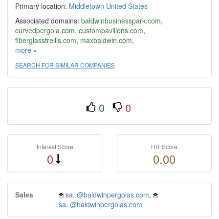
Primary location:
Middletown
United States
Associated domains:
baldwinbusinesspark.com
,
curvedpergola.com
,
custompavilions.com
,
fiberglasstrellis.com
,
maxbaldwin.com
,
theperfectsquare.com
more »
,
theperfectsquare.us
,
traditionalpergolas.com
SEARCH FOR SIMILAR COMPANIES
0
0
Interest Score
HIT Score
0
0.00
Sales
sa..@baldwinpergolas.com
,
sa..@baldwinpergolas.com