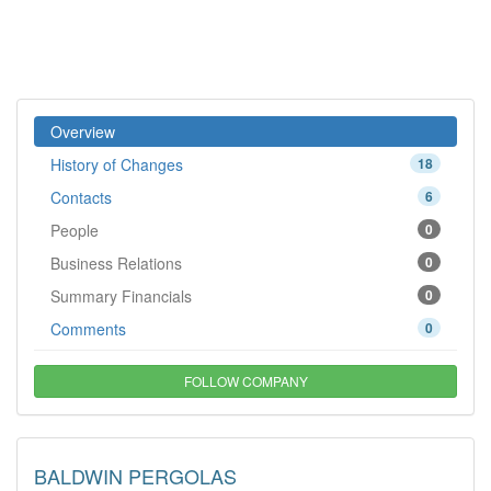
Overview
History of Changes
18
Contacts
6
People
0
Business Relations
0
Summary Financials
0
Comments
0
FOLLOW COMPANY
BALDWIN PERGOLAS