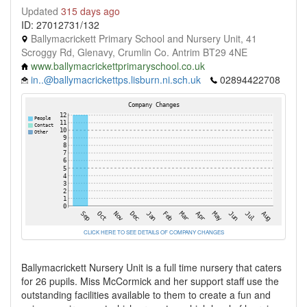
Updated
315 days ago
ID: 27012731/132
Ballymacrickett Primary School and Nursery Unit, 41
Scroggy Rd, Glenavy, Crumlin Co. Antrim BT29 4NE
www.ballymacrickettprimaryschool.co.uk
in..@ballymacrickettps.lisburn.ni.sch.uk
02894422708
CLICK HERE TO SEE DETAILS OF COMPANY CHANGES
Ballymacrickett Nursery Unit is a full time nursery that caters
for 26 pupils. Miss McCormick and her support staff use the
outstanding facilities available to them to create a fun and