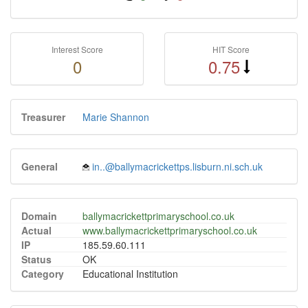
Interest Score
HIT Score
0
0.75
Treasurer
Marie Shannon
General
in..@ballymacrickettps.lisburn.ni.sch.uk
Domain
ballymacrickettprimaryschool.co.uk
Actual
www.ballymacrickettprimaryschool.co.uk
IP
185.59.60.111
Status
OK
Category
Educational Institution