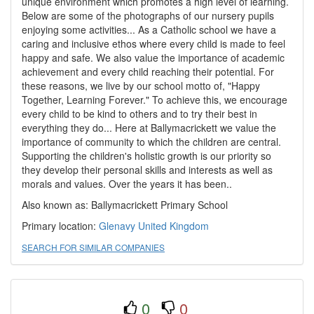
unique environment which promotes a high level of learning.
Below are some of the photographs of our nursery pupils
enjoying some activities... As a Catholic school we have a
caring and inclusive ethos where every child is made to feel
happy and safe. We also value the importance of academic
achievement and every child reaching their potential. For
these reasons, we live by our school motto of, "Happy
Together, Learning Forever." To achieve this, we encourage
every child to be kind to others and to try their best in
everything they do... Here at Ballymacrickett we value the
importance of community to which the children are central.
Supporting the children's holistic growth is our priority so
they develop their personal skills and interests as well as
morals and values. Over the years it has been..
Also known as: Ballymacrickett Primary School
Primary location:
Glenavy
United Kingdom
SEARCH FOR SIMILAR COMPANIES
0
0