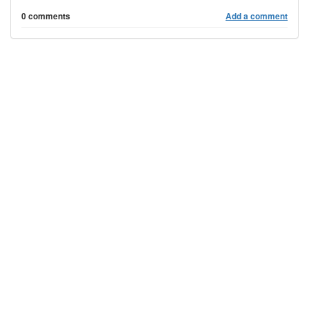
0 comments
Add a comment