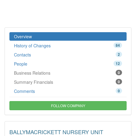
Overview
History of Changes
84
Contacts
2
People
12
Business Relations
0
Summary Financials
0
Comments
0
FOLLOW COMPANY
BALLYMACRICKETT NURSERY UNIT