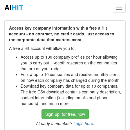
AI
HIT
Toggl
navig
Access key company information with a free aiHit
account - no contract, no credit cards, just access to
the corporate data that matters most.
A free aiHit account will allow you to:
Access up to 100 company profiles per hour allowing
you to carry out in-depth research on the companies
that are on your radar
Follow up to 10 companies and receive monthly alerts
on how each company has changed during the month
Download key company data for up to 10 companies.
The free CSV download contains company description,
contact information (including emails and phone
numbers), and much more
Sign-up, for free, now
Already a member?
Login here
.