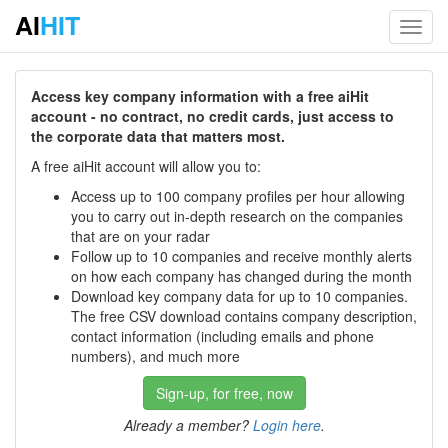
AI
HIT
Toggl
navig
Access key company information with a free aiHit
account - no contract, no credit cards, just access to
the corporate data that matters most.
A free aiHit account will allow you to:
Access up to 100 company profiles per hour allowing
you to carry out in-depth research on the companies
that are on your radar
Follow up to 10 companies and receive monthly alerts
on how each company has changed during the month
Download key company data for up to 10 companies.
The free CSV download contains company description,
contact information (including emails and phone
numbers), and much more
Sign-up, for free, now
Already a member?
Login here
.