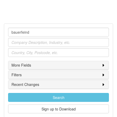
Company
Industry
Location
More Fields
Filters
Recent Changes
Search
Sign up to Download