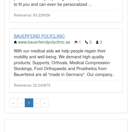
to fit you and can even be personalized -..
Relevance: 93.329056
BAUERFEIND POLYCLINIC
www.bauerfeindpolyclinic.ae
1
3
3
With our medical aids we help people regain their
mobility and well-being. We demand high-quality
products: Supports, Orthosis, Medical Compression
Stockings, Foot Orthopaedic and Prosthetics from
Bauerfeind are all "made in Germany". Our company..
Relevance: 32.240875
«
‹
1
›
»