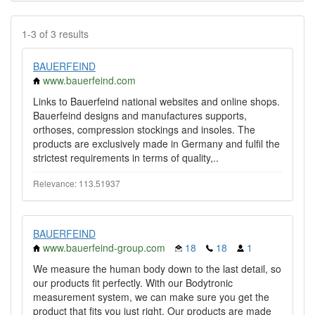
1-3 of 3 results
BAUERFEIND
www.bauerfeind.com
Links to Bauerfeind national websites and online shops.
Bauerfeind designs and manufactures supports,
orthoses, compression stockings and insoles. The
products are exclusively made in Germany and fulfil the
strictest requirements in terms of quality,..
Relevance: 113.51937
BAUERFEIND
www.bauerfeind-group.com
18
18
1
We measure the human body down to the last detail, so
our products fit perfectly. With our Bodytronic
measurement system, we can make sure you get the
product that fits you just right. Our products are made