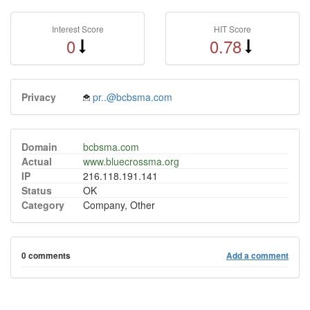
Interest Score
HIT Score
0
0.78
Privacy
pr..@bcbsma.com
Domain
bcbsma.com
Actual
www.bluecrossma.org
IP
216.118.191.141
Status
OK
Category
Company, Other
0 comments
Add a comment