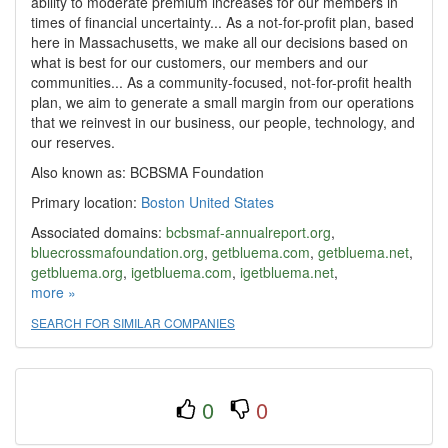
ability to moderate premium increases for our members in
times of financial uncertainty... As a not-for-profit plan, based
here in Massachusetts, we make all our decisions based on
what is best for our customers, our members and our
communities... As a community-focused, not-for-profit health
plan, we aim to generate a small margin from our operations
that we reinvest in our business, our people, technology, and
our reserves.
Also known as: BCBSMA Foundation
Primary location:
Boston
United States
Associated domains:
bcbsmaf-annualreport.org
,
bluecrossmafoundation.org
,
getbluema.com
,
getbluema.net
,
getbluema.org
,
igetbluema.com
,
igetbluema.net
,
igetbluema.org
more »
,
studentbluema.com
SEARCH FOR SIMILAR COMPANIES
0
0