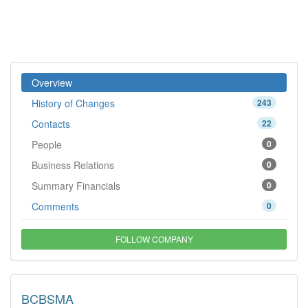
Overview
History of Changes
243
Contacts
22
People
0
Business Relations
0
Summary Financials
0
Comments
0
FOLLOW COMPANY
BCBSMA