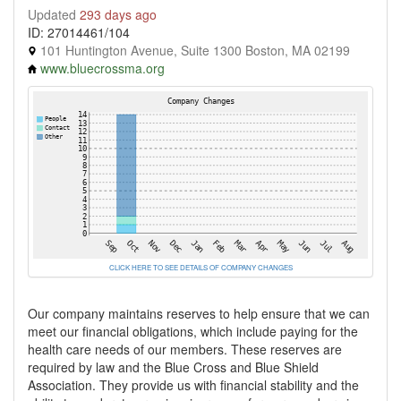
Updated
293 days ago
ID: 27014461/104
101 Huntington Avenue, Suite 1300 Boston, MA 02199
www.bluecrossma.org
CLICK HERE TO SEE DETAILS OF COMPANY CHANGES
Our company maintains reserves to help ensure that we can
meet our financial obligations, which include paying for the
health care needs of our members. These reserves are
required by law and the Blue Cross and Blue Shield
Association. They provide us with financial stability and the