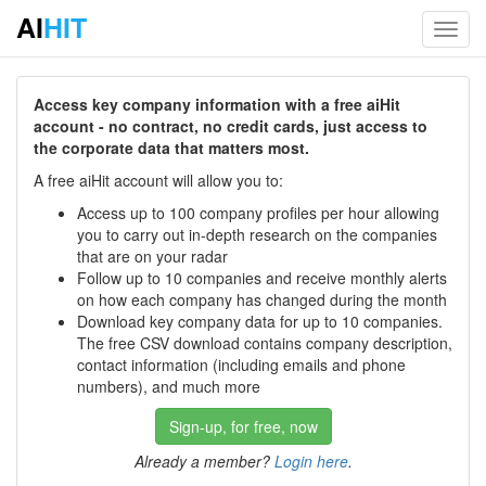
AI
HIT
Toggl
navig
Access key company information with a free aiHit
account - no contract, no credit cards, just access to
the corporate data that matters most.
A free aiHit account will allow you to:
Access up to 100 company profiles per hour allowing
you to carry out in-depth research on the companies
that are on your radar
Follow up to 10 companies and receive monthly alerts
on how each company has changed during the month
Download key company data for up to 10 companies.
The free CSV download contains company description,
contact information (including emails and phone
numbers), and much more
Sign-up, for free, now
Already a member?
Login here
.