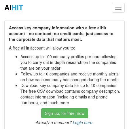
AI
HIT
Toggl
navig
Access key company information with a free aiHit
account - no contract, no credit cards, just access to
the corporate data that matters most.
A free aiHit account will allow you to:
Access up to 100 company profiles per hour allowing
you to carry out in-depth research on the companies
that are on your radar
Follow up to 10 companies and receive monthly alerts
on how each company has changed during the month
Download key company data for up to 10 companies.
The free CSV download contains company description,
contact information (including emails and phone
numbers), and much more
Sign-up, for free, now
Already a member?
Login here
.