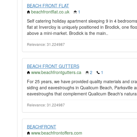
BEACH FRONT FLAT
beachfrontflat.co.uk
1
Self catering holiday apartment sleeping 9 in 4 bedrooms 
flat at Invercloy is uniquely positioned in Brodick, one floor
above a mini-market. Brodick is the main..
Relevance: 31.224987
BEACH FRONT GUTTERS
www.beachfrontgutters.ca
2
1
For 25 years, we have provided quality materials and cra
siding and eavestroughs in Qualicum Beach, Parksville a
eavestroughs that complement Qualicum Beach's natural
Relevance: 31.224987
BEACHFRONT
www.beachfrontoffers.com