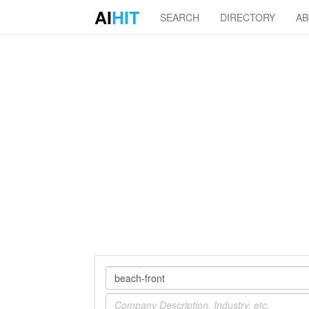
AI
HIT
SEARCH
DIRECTORY
A
Company
Industry