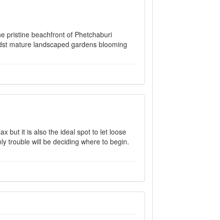
he pristine beachfront of Phetchaburi
midst mature landscaped gardens blooming
 but it is also the ideal spot to let loose
ly trouble will be deciding where to begin.