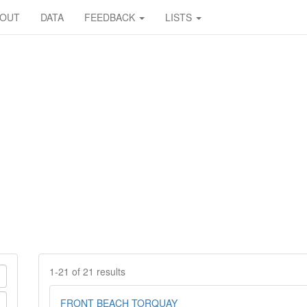
BOUT
DATA
FEEDBACK
LISTS
1-21 of 21 results
FRONT BEACH TORQUAY