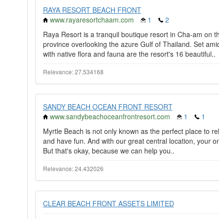
RAYA RESORT BEACH FRONT
www.rayaresortchaam.com
1
2
Raya Resort is a tranquil boutique resort in Cha-am on t
province overlooking the azure Gulf of Thailand. Set a
with native flora and fauna are the resort's 16 beautiful..
Relevance: 27.534168
SANDY BEACH OCEAN FRONT RESORT
www.sandybeachoceanfrontresort.com
1
1
Myrtle Beach is not only known as the perfect place to relax
and have fun. And with our great central location, your on
But that's okay, because we can help you..
Relevance: 24.432026
CLEAR BEACH FRONT ASSETS LIMITED