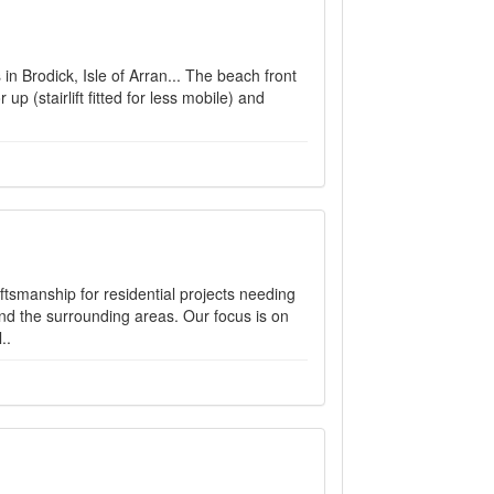
in Brodick, Isle of Arran... The beach front
 up (stairlift fitted for less mobile) and
ftsmanship for residential projects needing
nd the surrounding areas. Our focus is on
..