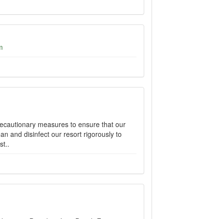
m
recautionary measures to ensure that our
n and disinfect our resort rigorously to
t..