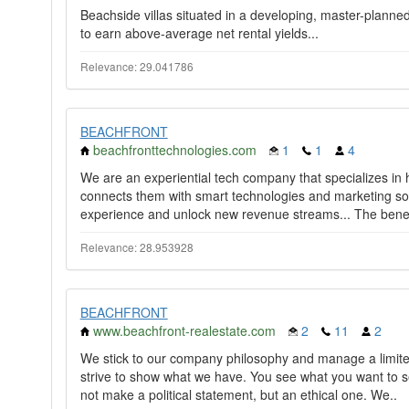
Beachside villas situated in a developing, master-planne
to earn above-average net rental yields...
Relevance: 29.041786
BEACHFRONT
beachfronttechnologies.com
1
1
4
We are an experiential tech company that specializes in
connects them with smart technologies and marketing so
experience and unlock new revenue streams... The benefi
Relevance: 28.953928
BEACHFRONT
www.beachfront-realestate.com
2
11
2
We stick to our company philosophy and manage a limite
strive to show what we have. You see what you want to s
not make a political statement, but an ethical one. We..