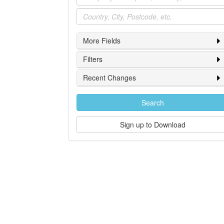
Location
More Fields
Filters
Recent Changes
Search
Sign up to Download