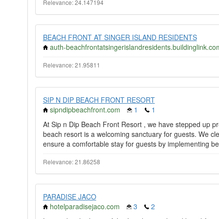
Relevance: 24.147194
BEACH FRONT AT SINGER ISLAND RESIDENTS
auth-beachfrontatsingerislandresidents.buildinglink.co
Relevance: 21.95811
SIP N DIP BEACH FRONT RESORT
sipndipbeachfront.com
1
1
At Sip n Dip Beach Front Resort , we have stepped up p
beach resort is a welcoming sanctuary for guests. We clea
ensure a comfortable stay for guests by implementing bes
Relevance: 21.86258
PARADISE JACO
hotelparadisejaco.com
3
2