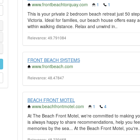
www.frontbeachtorquay.com
1
1
This is your private 2 bedroom beach retreat just 50 ste
Victoria. Ideal for families, our beach house offers easy a
within walking distance. Relax and unwind in..
Relevance: 49.791084
FRONT BEACH SYSTEMS
www.frontbeach.com
Relevance: 48.47847
BEACH FRONT MOTEL
www.beachfrontmotel.com
1
4
At The Beach Front Motel, we're committed to making yo
is always happy to share recommendations, help you fee
memories by the sea... At the Beach Front Motel, you're.
Relevance: 48.239468