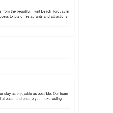
ps from the beautiful Front Beach Torquay in
ccess to lots of restaurants and attractions
ur stay as enjoyable as possible. Our team
l at ease, and ensure you make lasting
.