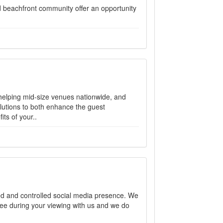
d beachfront community offer an opportunity
 helping mid-size venues nationwide, and
lutions to both enhance the guest
ts of your..
d and controlled social media presence. We
ee during your viewing with us and we do