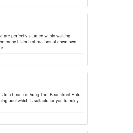
are perfectly situated within walking
the many historic attractions of downtown
r..
s to a beach of Vung Tau, Beachfront Hotel
ming pool which is suitable for you to enjoy