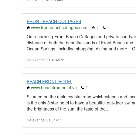
FRONT BEACH COTTAGES
www.frontbeachcottages.com
1
1
Our charming Front Beach Cottages and private courtyard 
distance of both the beautiful sands of Front Beach and 
Ocean Springs, including shopping, dining and more... Ou
Relevance: 31.414576
BEACH FRONT HOTEL
www.beachfronthotel.vn
2
Situated on the main coastal road whichextends and face
is the only 3 star hotel to have a beautiful out-door swim
the brightness of the sun, the taste of the..
Relevance: 31.31411