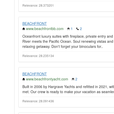
Relevance: 28.373201
BEACHFRONT
www.beachfrontbb.com
1
2
Oceanfront luxury suites with fireplace, private entry a
River meets the Pacific Ocean. Soul renewing vistas and
relaxing getaway. Don't forget your binoculars for..
Relevance: 28.235134
BEACHFRONT
www.beachfrontyacht.com
2
Built in 2006 by Hargrave Yachts and refitted in 2021, wit
met. Our crew is ready to make your vacation as seamles
Relevance: 28.091436