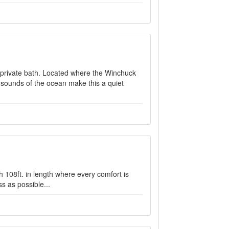
nd private bath. Located where the Winchuck
 sounds of the ocean make this a quiet
h 108ft. in length where every comfort is
s as possible...