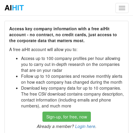
AI
HIT
Toggl
navig
Access key company information with a free aiHit
account - no contract, no credit cards, just access to
the corporate data that matters most.
A free aiHit account will allow you to:
Access up to 100 company profiles per hour allowing
you to carry out in-depth research on the companies
that are on your radar
Follow up to 10 companies and receive monthly alerts
on how each company has changed during the month
Download key company data for up to 10 companies.
The free CSV download contains company description,
contact information (including emails and phone
numbers), and much more
Sign-up, for free, now
Already a member?
Login here
.