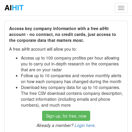
AI
HIT
Toggl
navig
Access key company information with a free aiHit
account - no contract, no credit cards, just access to
the corporate data that matters most.
A free aiHit account will allow you to:
Access up to 100 company profiles per hour allowing
you to carry out in-depth research on the companies
that are on your radar
Follow up to 10 companies and receive monthly alerts
on how each company has changed during the month
Download key company data for up to 10 companies.
The free CSV download contains company description,
contact information (including emails and phone
numbers), and much more
Sign-up, for free, now
Already a member?
Login here
.