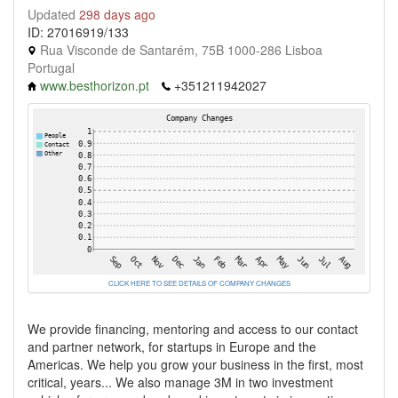
Updated
298 days ago
ID: 27016919/133
Rua Visconde de Santarém, 75B 1000-286 Lisboa
Portugal
www.besthorizon.pt
+351211942027
CLICK HERE TO SEE DETAILS OF COMPANY CHANGES
We provide financing, mentoring and access to our contact
and partner network, for startups in Europe and the
Americas. We help you grow your business in the first, most
critical, years... We also manage 3M in two investment