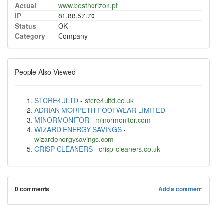
Actual
www.besthorizon.pt
IP
81.88.57.70
Status
OK
Category
Company
People Also Viewed
STORE4ULTD
-
store4ultd.co.uk
ADRIAN MORPETH FOOTWEAR LIMITED
MINORMONITOR
-
minormonitor.com
WIZARD ENERGY SAVINGS
-
wizardenergysavings.com
CRISP CLEANERS
-
crisp-cleaners.co.uk
0 comments
Add a comment