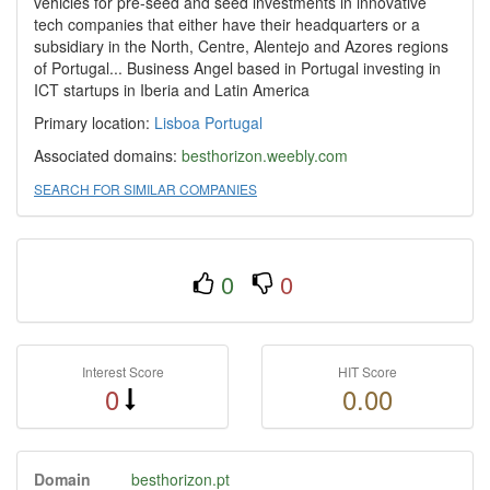
vehicles for pre-seed and seed investments in innovative
tech companies that either have their headquarters or a
subsidiary in the North, Centre, Alentejo and Azores regions
of Portugal... Business Angel based in Portugal investing in
ICT startups in Iberia and Latin America
Primary location:
Lisboa
Portugal
Associated domains:
besthorizon.weebly.com
SEARCH FOR SIMILAR COMPANIES
0
0
Interest Score
HIT Score
0
0.00
Domain
besthorizon.pt