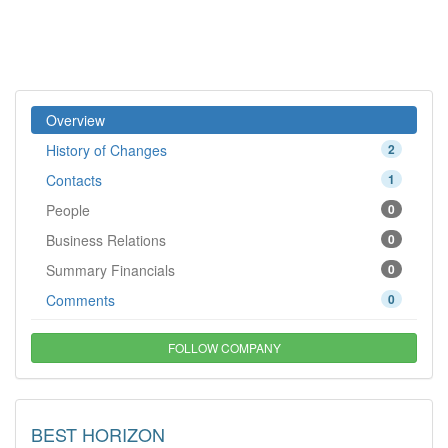
Overview
History of Changes
2
Contacts
1
People
0
Business Relations
0
Summary Financials
0
Comments
0
FOLLOW COMPANY
BEST HORIZON