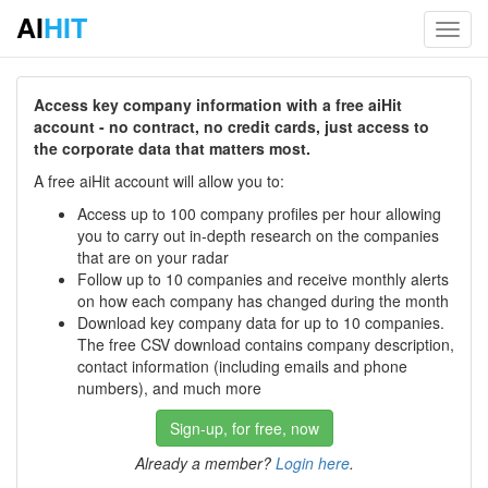
AI
HIT
Toggl
navig
Access key company information with a free aiHit
account - no contract, no credit cards, just access to
the corporate data that matters most.
A free aiHit account will allow you to:
Access up to 100 company profiles per hour allowing
you to carry out in-depth research on the companies
that are on your radar
Follow up to 10 companies and receive monthly alerts
on how each company has changed during the month
Download key company data for up to 10 companies.
The free CSV download contains company description,
contact information (including emails and phone
numbers), and much more
Sign-up, for free, now
Already a member?
Login here
.