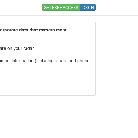
GET FREE ACCESS
LOG IN
corporate data that matters most.
 are on your radar
tact information (including emails and phone