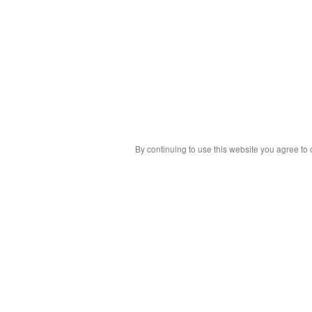
By continuing to use this website you agree to