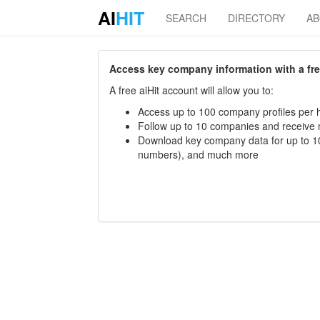
AI
HIT
SEARCH
DIRECTORY
A
Access key company information with a free 
A free aiHit account will allow you to:
Access up to 100 company profiles per h
Follow up to 10 companies and receive
Download key company data for up to 10
numbers), and much more