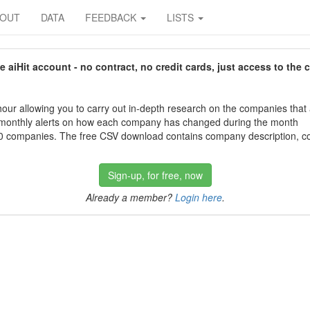
BOUT
DATA
FEEDBACK
LISTS
aiHit account - no contract, no credit cards, just access to the 
our allowing you to carry out in-depth research on the companies that
 monthly alerts on how each company has changed during the month
 companies. The free CSV download contains company description, con
Sign-up, for free, now
Already a member?
Login here
.