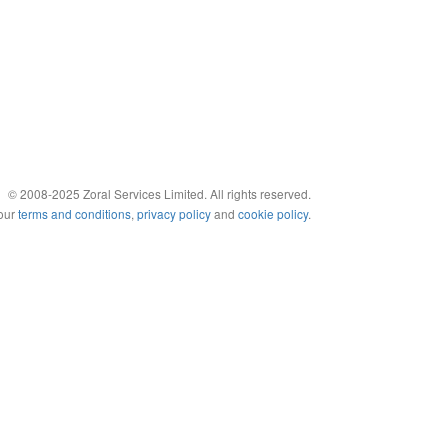
© 2008-2025 Zoral Services Limited. All rights reserved.
 our
terms and conditions
,
privacy policy
and
cookie policy
.