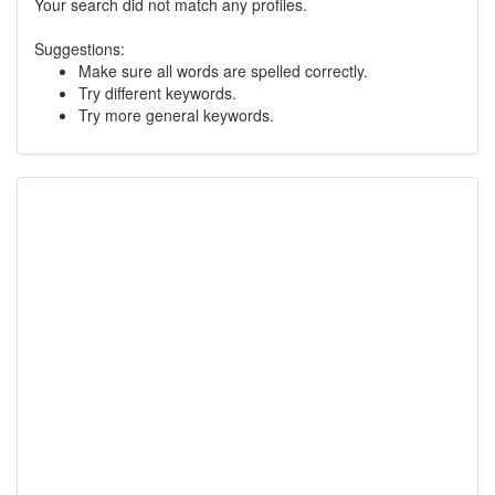
Your search did not match any profiles.
Suggestions:
Make sure all words are spelled correctly.
Try different keywords.
Try more general keywords.