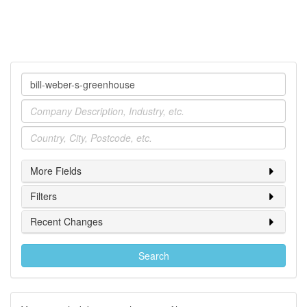
Company
Industry
Location
More Fields
Filters
Recent Changes
Search