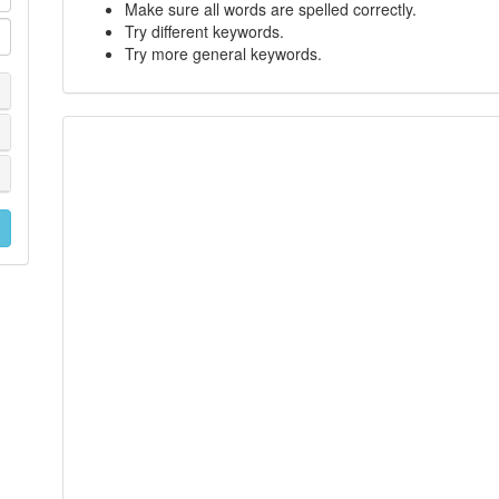
Make sure all words are spelled correctly.
Try different keywords.
Try more general keywords.