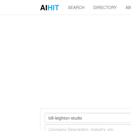
AI
HIT
SEARCH
DIRECTORY
A
Company
Industry