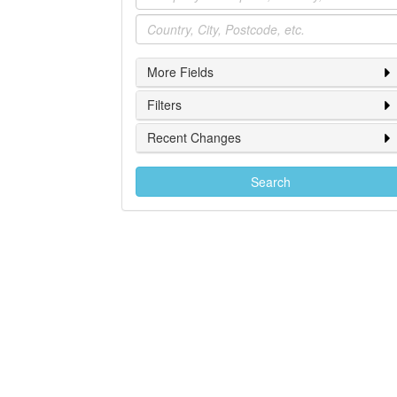
Location
More Fields
Filters
Recent Changes
Search