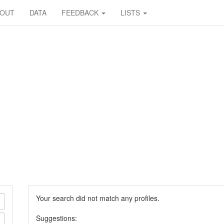
BOUT
DATA
FEEDBACK
LISTS
Your search did not match any profiles.
Suggestions: