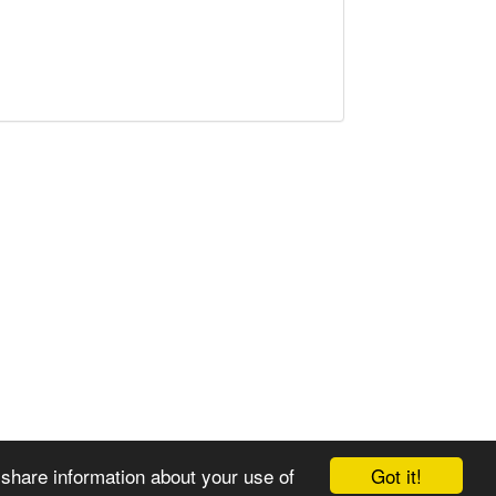
Got it!
 share information about your use of
© 2008-2025 Zoral Services Limited. All rights reserved.