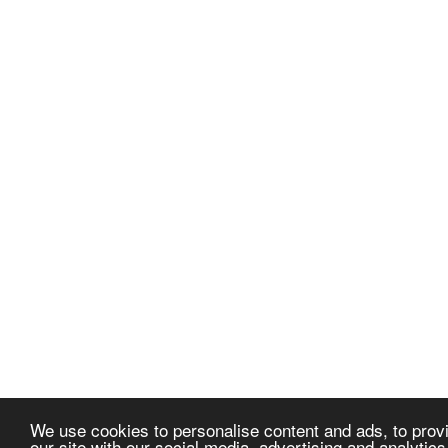
We use cookies to personalise content and ads, to provi
our site with our social media, advertising and analytic