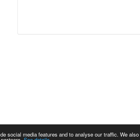
de social media features and to analyse our traffic. We also
s partners.
See details