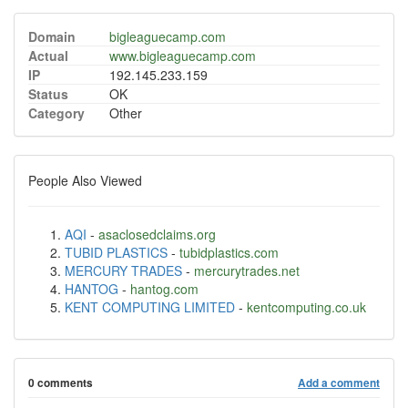
Domain
bigleaguecamp.com
Actual
www.bigleaguecamp.com
IP
192.145.233.159
Status
OK
Category
Other
People Also Viewed
AQI
-
asaclosedclaims.org
TUBID PLASTICS
-
tubidplastics.com
MERCURY TRADES
-
mercurytrades.net
HANTOG
-
hantog.com
KENT COMPUTING LIMITED
-
kentcomputing.co.uk
0 comments
Add a comment