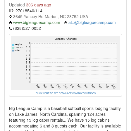
Updated
306 days ago
ID: 27018540/114
3645 Yancey Rd Marion, NC 28752 USA
www.bigleaguecamp.com
at..@bigleaguecamp.com
(828)527-0052
CLICK HERE TO SEE DETAILS OF COMPANY CHANGES
Big League Camp is a baseball softball sports lodging facility
on Lake James, North Carolina, spanning 124 acres
featuring 15 log cabin rentals... We have 15 log cabins
accommodating 6 and 8 guests each. Our facility is available