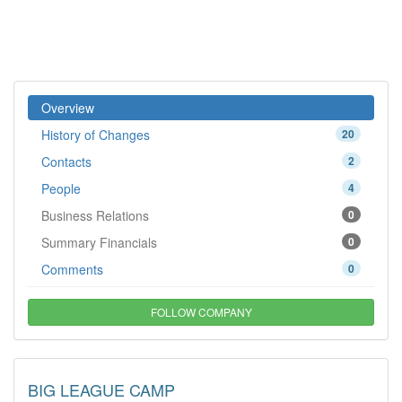
Overview
History of Changes
20
Contacts
2
People
4
Business Relations
0
Summary Financials
0
Comments
0
FOLLOW COMPANY
BIG LEAGUE CAMP