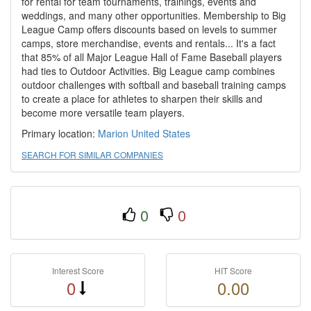
for rental for team tournaments, trainings, events and
weddings, and many other opportunities. Membership to Big
League Camp offers discounts based on levels to summer
camps, store merchandise, events and rentals... It's a fact
that 85% of all Major League Hall of Fame Baseball players
had ties to Outdoor Activities. Big League camp combines
outdoor challenges with softball and baseball training camps
to create a place for athletes to sharpen their skills and
become more versatile team players.
Primary location:
Marion
United States
SEARCH FOR SIMILAR COMPANIES
0
0
Interest Score
HIT Score
0
0.00