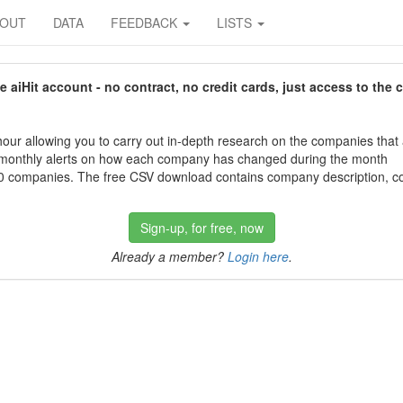
BOUT
DATA
FEEDBACK
LISTS
aiHit account - no contract, no credit cards, just access to the 
our allowing you to carry out in-depth research on the companies that
 monthly alerts on how each company has changed during the month
 companies. The free CSV download contains company description, con
Sign-up, for free, now
Already a member?
Login here
.