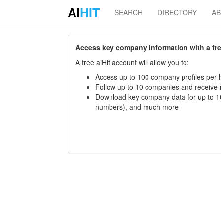
AI
HIT
SEARCH
DIRECTORY
A
Access key company information with a free 
A free aiHit account will allow you to:
Access up to 100 company profiles per h
Follow up to 10 companies and receive
Download key company data for up to 10
numbers), and much more