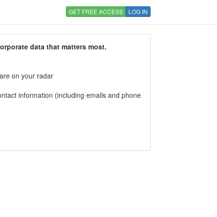
GET FREE ACCESS
LOG IN
corporate data that matters most.
 are on your radar
tact information (including emails and phone