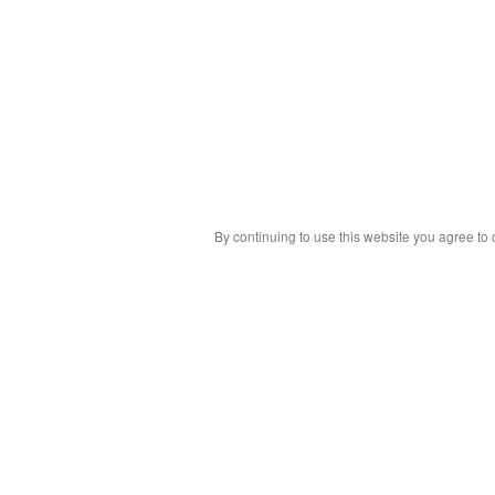
By continuing to use this website you agree to