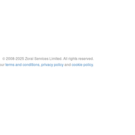
© 2008-2025 Zoral Services Limited. All rights reserved.
 our
terms and conditions
,
privacy policy
and
cookie policy
.