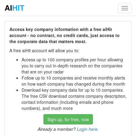
AI
HIT
Toggl
navig
Access key company information with a free aiHit
account - no contract, no credit cards, just access to
the corporate data that matters most.
A free aiHit account will allow you to:
Access up to 100 company profiles per hour allowing
you to carry out in-depth research on the companies
that are on your radar
Follow up to 10 companies and receive monthly alerts
on how each company has changed during the month
Download key company data for up to 10 companies.
The free CSV download contains company description,
contact information (including emails and phone
numbers), and much more
Sign-up, for free, now
Already a member?
Login here
.