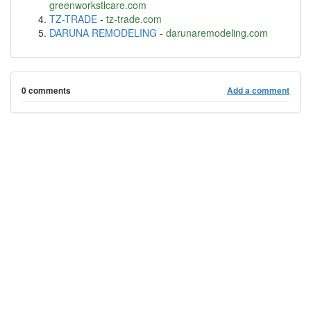
greenworkstlcare.com
TZ-TRADE
-
tz-trade.com
DARUNA REMODELING
-
darunaremodeling.com
0 comments
Add a comment