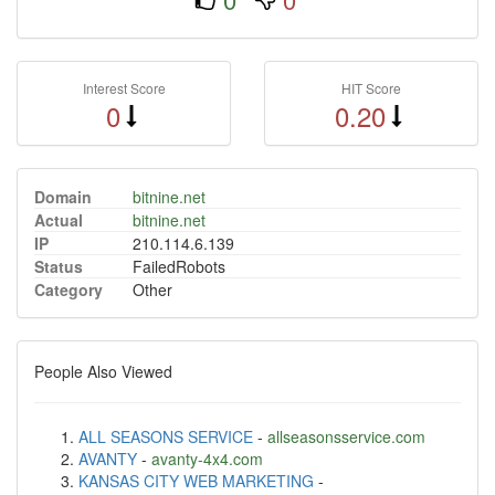
Interest Score
HIT Score
0
0.20
Domain
bitnine.net
Actual
bitnine.net
IP
210.114.6.139
Status
FailedRobots
Category
Other
People Also Viewed
ALL SEASONS SERVICE
-
allseasonsservice.com
AVANTY
-
avanty-4x4.com
KANSAS CITY WEB MARKETING
-