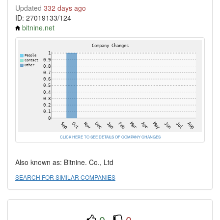
Updated
332 days ago
ID: 27019133/124
bitnine.net
CLICK HERE TO SEE DETAILS OF COMPANY CHANGES
Also known as: Bitnine. Co., Ltd
SEARCH FOR SIMILAR COMPANIES
0
0