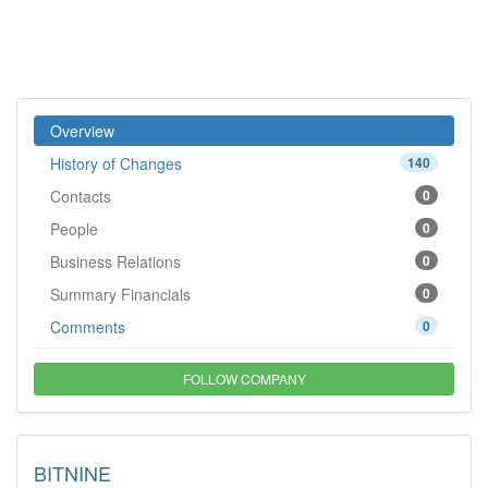
Overview
History of Changes
140
Contacts
0
People
0
Business Relations
0
Summary Financials
0
Comments
0
FOLLOW COMPANY
BITNINE