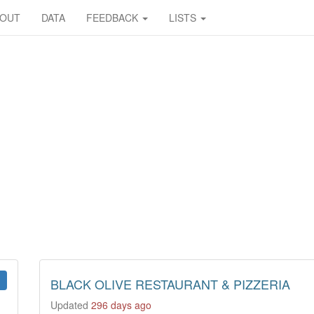
BOUT
DATA
FEEDBACK
LISTS
BLACK OLIVE RESTAURANT & PIZZERIA
Updated
296 days ago