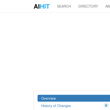
AI
HIT
SEARCH
DIRECTORY
A
Overview
History of Changes
8