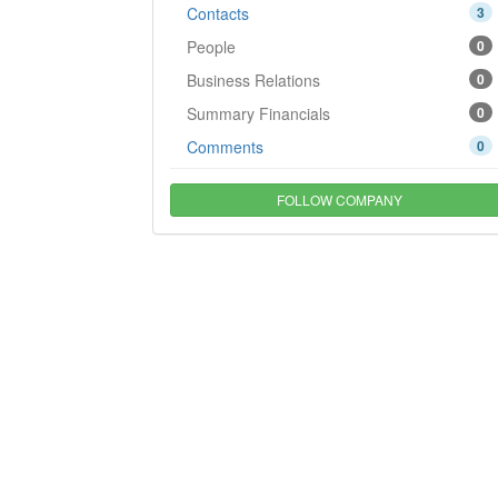
Contacts
3
People
0
Business Relations
0
Summary Financials
0
Comments
0
FOLLOW COMPANY