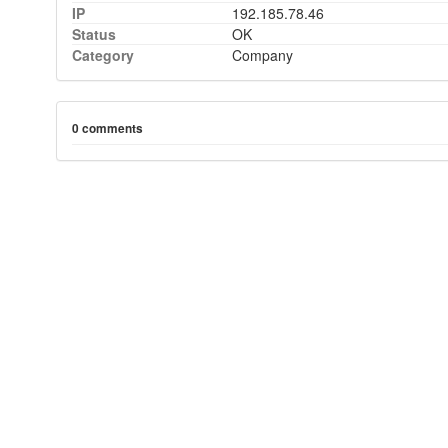
IP
192.185.78.46
Status
OK
Category
Company
0 comments