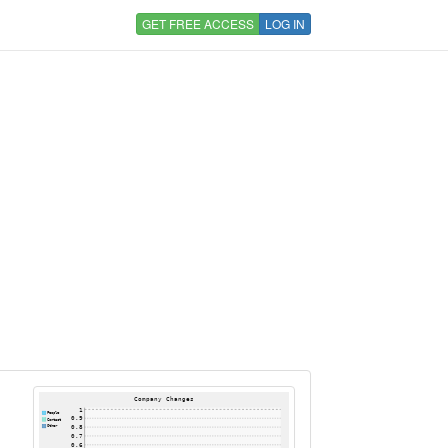
GET FREE ACCESS
LOG IN