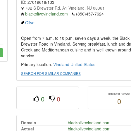
ID: 27019618/133
782 S Brewster Rd, A1 Vineland, NJ 08361
blackolivevineland.com
(856)457-7624
Olive
Open from 7 a.m. to 10 p.m. seven days a week, the Black 
Brewster Road in Vineland. Serving breakfast, lunch and dinn
Greek and Mediterranean cuisine and is well known around 
service.
Primary location:
Vineland
United States
SEARCH FOR SIMILAR COMPANIES
Interest Score
0
0
0
Domain
blackolivevineland.com
Actual
blackolivevineland.com