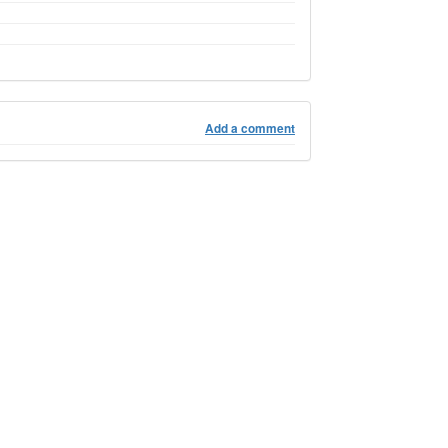
Add a comment