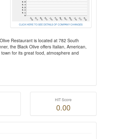
CLICK HERE TO SEE DETAILS OF COMPANY CHANGES
Olive Restaurant is located at 782 South
er, the Black Olive offers Italian, American,
town for its great food, atmosphere and
HIT Score
0.00