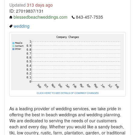
Updated
313 days ago
ID: 27019837/131
blessedbeachweddings.com
843-457-7535
wedding
CLICK HERE TO SEE DETAILS OF COMPANY CHANGES
As a leading provider of wedding services, we take pride in
offering the best in beach weddings and wedding planning.
We are dedicated to serving the needs of our customers
each and every day. Whether you would like a sandy beach,
tiki, low country, rustic, farm, plantation, garden, or traditional