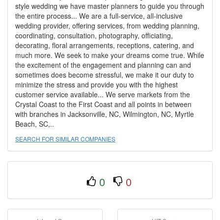
style wedding we have master planners to guide you through
the entire process... We are a full-service, all-inclusive
wedding provider, offering services, from wedding planning,
coordinating, consultation, photography, officiating,
decorating, floral arrangements, receptions, catering, and
much more. We seek to make your dreams come true. While
the excitement of the engagement and planning can and
sometimes does become stressful, we make it our duty to
minimize the stress and provide you with the highest
customer service available... We serve markets from the
Crystal Coast to the First Coast and all points in between
with branches in Jacksonville, NC, Wilmington, NC, Myrtle
Beach, SC,..
SEARCH FOR SIMILAR COMPANIES
0
0