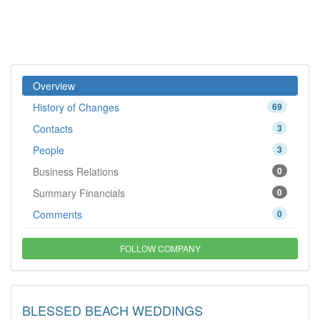
Overview
History of Changes
69
Contacts
3
People
3
Business Relations
0
Summary Financials
0
Comments
0
FOLLOW COMPANY
BLESSED BEACH WEDDINGS