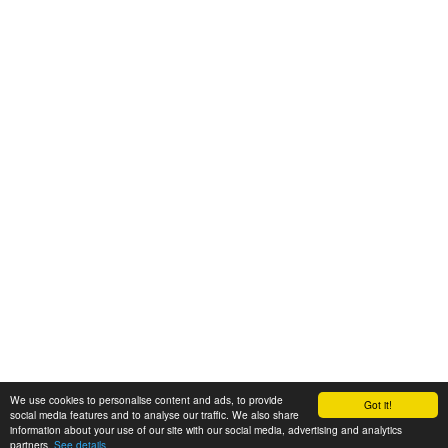
We use cookies to personalise content and ads, to provide
Got it!
© 2008-2025 Zoral Services Limited. All rights reserved.
social media features and to analyse our traffic. We also share
information about your use of our site with our social media, advertising and analytics
By continuing to use this website you agree to our
terms and conditions
,
partners.
See details