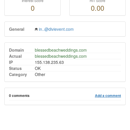
Interest Score
HIT Score
0
0.00
General
in..@divievent.com
Domain
blessedbeachweddings.com
Actual
blessedbeachweddings.com
IP
155.138.235.63
Status
OK
Category
Other
0 comments
Add a comment