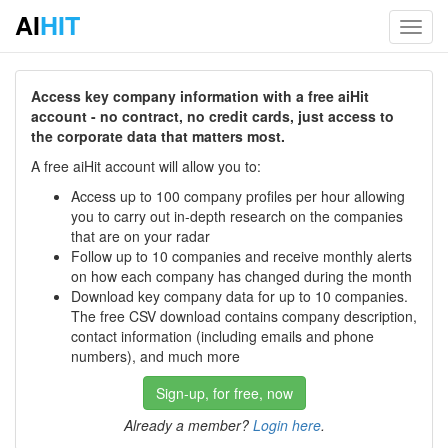
AI
HIT
Toggl
navig
Access key company information with a free aiHit
account - no contract, no credit cards, just access to
the corporate data that matters most.
A free aiHit account will allow you to:
Access up to 100 company profiles per hour allowing
you to carry out in-depth research on the companies
that are on your radar
Follow up to 10 companies and receive monthly alerts
on how each company has changed during the month
Download key company data for up to 10 companies.
The free CSV download contains company description,
contact information (including emails and phone
numbers), and much more
Sign-up, for free, now
Already a member?
Login here
.