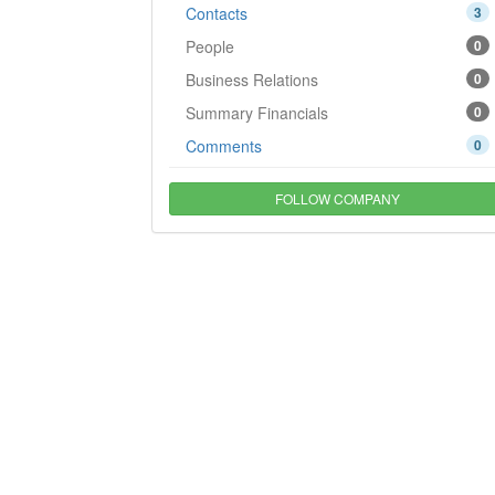
Contacts
3
People
0
Business Relations
0
Summary Financials
0
Comments
0
FOLLOW COMPANY