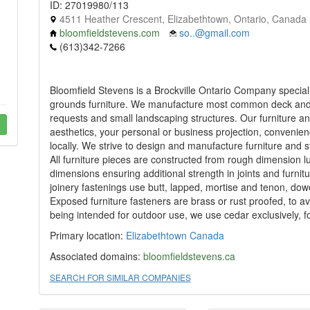
ID: 27019980/113
4511 Heather Crescent, Elizabethtown, Ontario, Canada
bloomfieldstevens.com
so..@gmail.com
(613)342-7266
Bloomfield Stevens is a Brockville Ontario Company speciali
grounds furniture. We manufacture most common deck and g
requests and small landscaping structures. Our furniture a
aesthetics, your personal or business projection, convenien
locally. We strive to design and manufacture furniture and 
All furniture pieces are constructed from rough dimension l
dimensions ensuring additional strength in joints and furnit
joinery fastenings use butt, lapped, mortise and tenon, do
Exposed furniture fasteners are brass or rust proofed, to a
being intended for outdoor use, we use cedar exclusively, fo
Primary location:
Elizabethtown
Canada
Associated domains:
bloomfieldstevens.ca
SEARCH FOR SIMILAR COMPANIES