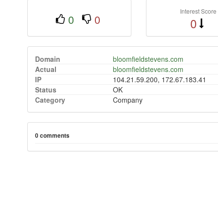
Interest Score
0
0
0
Domain
bloomfieldstevens.com
Actual
bloomfieldstevens.com
IP
104.21.59.200, 172.67.183.41
Status
OK
Category
Company
0 comments