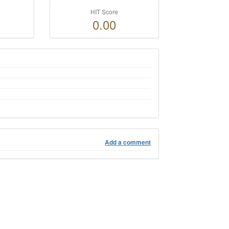
HIT Score
0.00
Add a comment