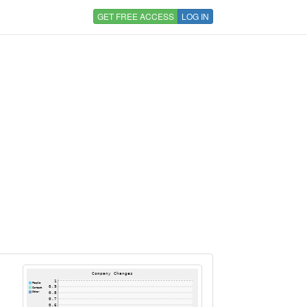
GET FREE ACCESS
LOG IN