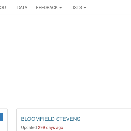
BOUT
DATA
FEEDBACK
LISTS
BLOOMFIELD STEVENS
Updated
299 days ago