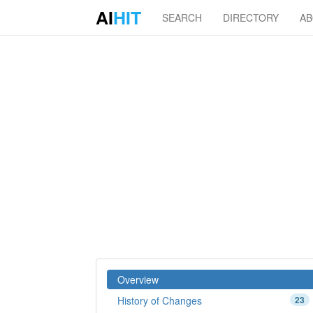
AI
HIT
SEARCH
DIRECTORY
A
Overview
History of Changes
23