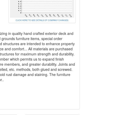
CLICK HERE TO SEE DETAILS OF COMPANY CHANGES
zing in quality hand crafted exterior deck and
rounds furniture items, special order
nd structures are intended to enhance property
ce and comfort... All materials are purchased
structures for maximum strength and durability.
umber which permits us to expand finish
ure members, and greater durability. Joints and
welled, etc. methods, both glued and screwed.
void rust damage and staining. The furniture
r..