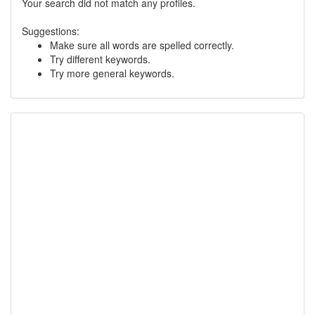
Your search did not match any profiles.
Suggestions:
Make sure all words are spelled correctly.
Try different keywords.
Try more general keywords.