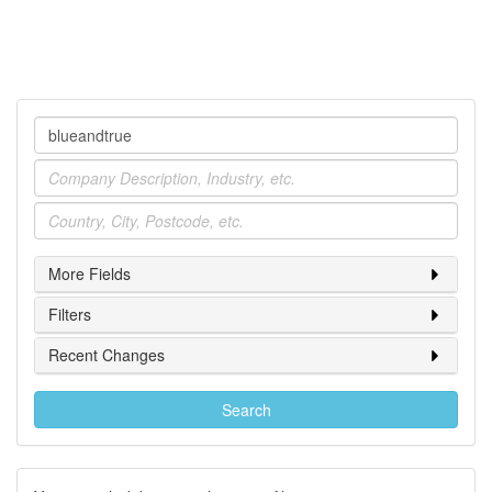
Company
Industry
Location
More Fields
Filters
Recent Changes
Search