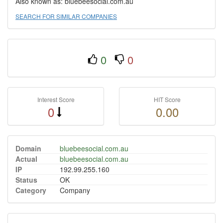
Also known as: bluebeesocial.com.au
SEARCH FOR SIMILAR COMPANIES
0
0
Interest Score
HIT Score
0
0.00
Domain
bluebeesocial.com.au
Actual
bluebeesocial.com.au
IP
192.99.255.160
Status
OK
Category
Company