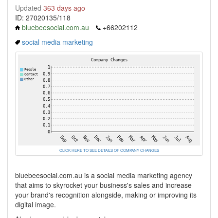
Updated
363 days ago
ID: 27020135/118
bluebeesocial.com.au
+66202112
social media marketing
CLICK HERE TO SEE DETAILS OF COMPANY CHANGES
bluebeesocial.com.au is a social media marketing agency
that aims to skyrocket your business's sales and increase
your brand's recognition alongside, making or improving its
digital image.