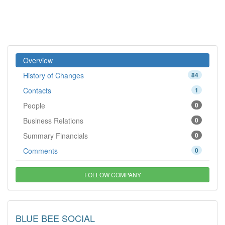
Overview
History of Changes
84
Contacts
1
People
0
Business Relations
0
Summary Financials
0
Comments
0
FOLLOW COMPANY
BLUE BEE SOCIAL