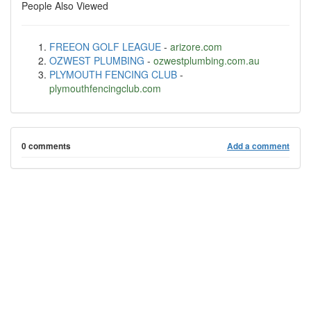
People Also Viewed
FREEON GOLF LEAGUE
-
arizore.com
OZWEST PLUMBING
-
ozwestplumbing.com.au
PLYMOUTH FENCING CLUB
-
plymouthfencingclub.com
0 comments
Add a comment