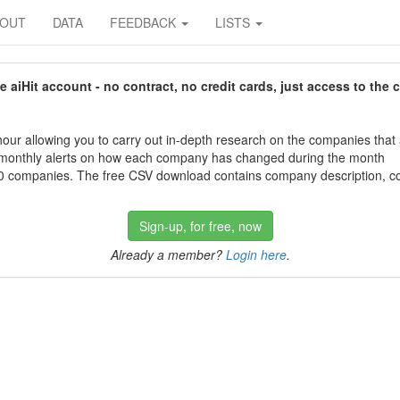
BOUT
DATA
FEEDBACK
LISTS
aiHit account - no contract, no credit cards, just access to the 
our allowing you to carry out in-depth research on the companies that
 monthly alerts on how each company has changed during the month
 companies. The free CSV download contains company description, con
Sign-up, for free, now
Already a member?
Login here
.