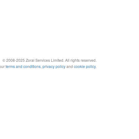
© 2008-2025 Zoral Services Limited. All rights reserved.
 our
terms and conditions
,
privacy policy
and
cookie policy
.