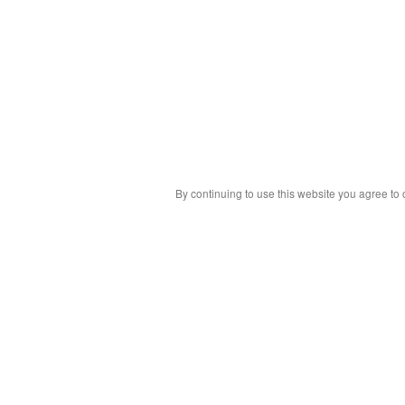
By continuing to use this website you agree to