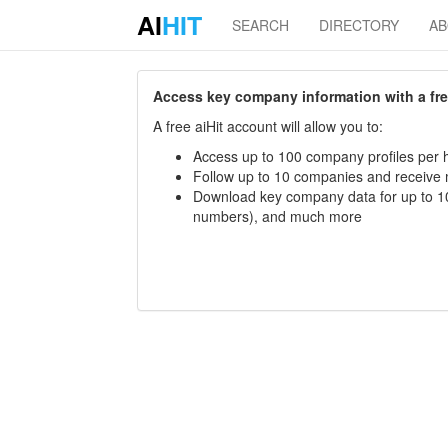
AI
HIT
SEARCH
DIRECTORY
A
Access key company information with a free 
A free aiHit account will allow you to:
Access up to 100 company profiles per h
Follow up to 10 companies and receive
Download key company data for up to 10
numbers), and much more