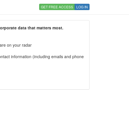
GET FREE ACCESS
LOG IN
corporate data that matters most.
 are on your radar
tact information (including emails and phone