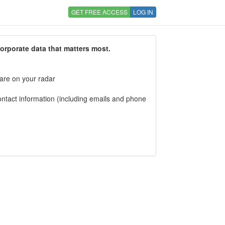
GET FREE ACCESS
LOG IN
corporate data that matters most.
 are on your radar
tact information (including emails and phone