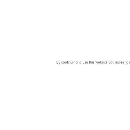
By continuing to use this website you agree to