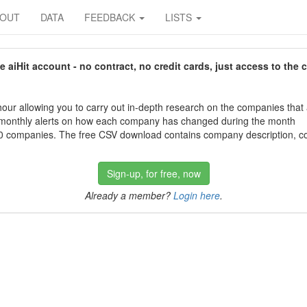
BOUT
DATA
FEEDBACK
LISTS
aiHit account - no contract, no credit cards, just access to the 
our allowing you to carry out in-depth research on the companies that
 monthly alerts on how each company has changed during the month
 companies. The free CSV download contains company description, con
Sign-up, for free, now
Already a member?
Login here
.