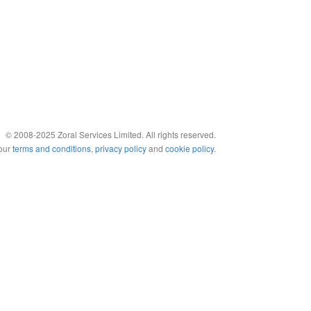
© 2008-2025 Zoral Services Limited. All rights reserved.
 our
terms and conditions
,
privacy policy
and
cookie policy
.