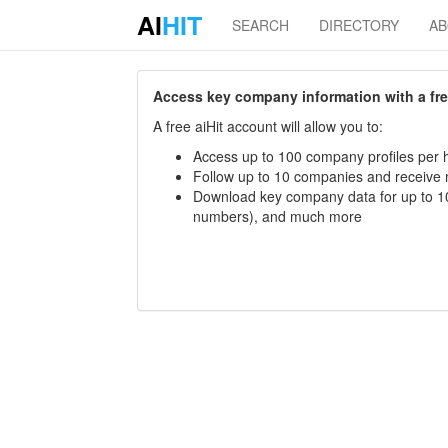
AI
HIT
SEARCH
DIRECTORY
A
Access key company information with a free 
A free aiHit account will allow you to:
Access up to 100 company profiles per h
Follow up to 10 companies and receive
Download key company data for up to 10
numbers), and much more