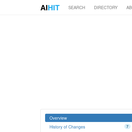
AI
HIT
SEARCH
DIRECTORY
A
Overview
History of Changes
7