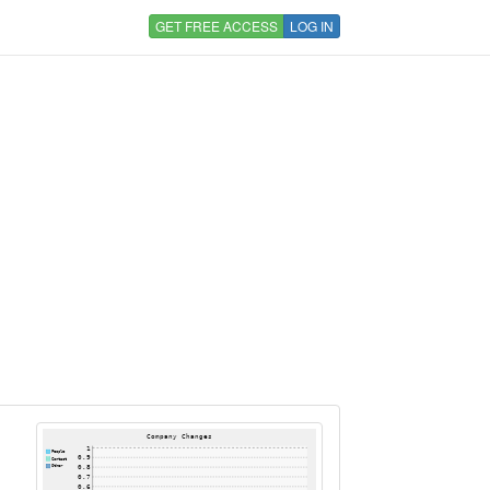
GET FREE ACCESS
LOG IN