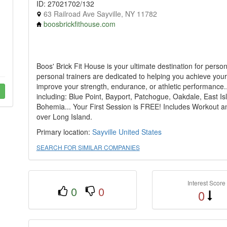
ID: 27021702/132
63 Railroad Ave Sayville, NY 11782
boosbrickfithouse.com
Boos' Brick Fit House is your ultimate destination for persona
personal trainers are dedicated to helping you achieve your 
improve your strength, endurance, or athletic performance..
including: Blue Point, Bayport, Patchogue, Oakdale, East I
Bohemia... Your First Session is FREE! Includes Workout an
over Long Island.
Primary location:
Sayville
United States
SEARCH FOR SIMILAR COMPANIES
Interest Score
0
0
0