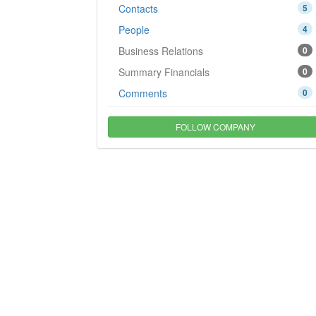
Contacts
5
People
4
Business Relations
0
Summary Financials
0
Comments
0
FOLLOW COMPANY