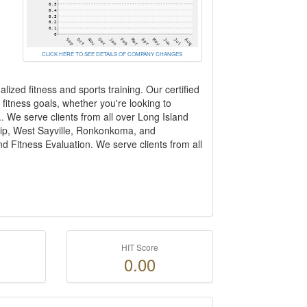
CLICK HERE TO SEE DETAILS OF COMPANY CHANGES
lized fitness and sports training. Our certified
fitness goals, whether you're looking to
. We serve clients from all over Long Island
slip, West Sayville, Ronkonkoma, and
d Fitness Evaluation. We serve clients from all
HIT Score
0.00