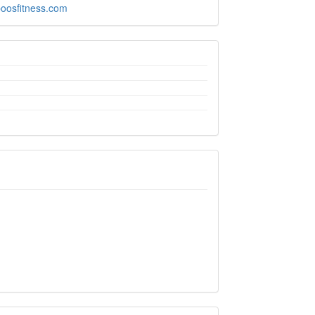
boosfitness.com