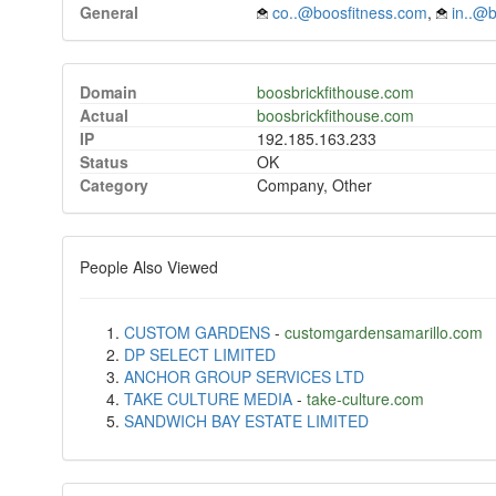
General
co..@boosfitness.com
,
in..@
Domain
boosbrickfithouse.com
Actual
boosbrickfithouse.com
IP
192.185.163.233
Status
OK
Category
Company, Other
People Also Viewed
CUSTOM GARDENS
-
customgardensamarillo.com
DP SELECT LIMITED
ANCHOR GROUP SERVICES LTD
TAKE CULTURE MEDIA
-
take-culture.com
SANDWICH BAY ESTATE LIMITED