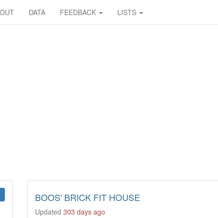
BOUT
DATA
FEEDBACK
LISTS
BOOS' BRICK FIT HOUSE
Updated
303 days ago