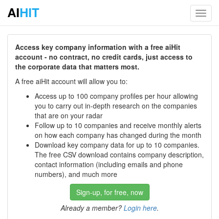
AI
HIT
Toggl
navig
Access key company information with a free aiHit
account - no contract, no credit cards, just access to
the corporate data that matters most.
A free aiHit account will allow you to:
Access up to 100 company profiles per hour allowing
you to carry out in-depth research on the companies
that are on your radar
Follow up to 10 companies and receive monthly alerts
on how each company has changed during the month
Download key company data for up to 10 companies.
The free CSV download contains company description,
contact information (including emails and phone
numbers), and much more
Sign-up, for free, now
Already a member?
Login here
.