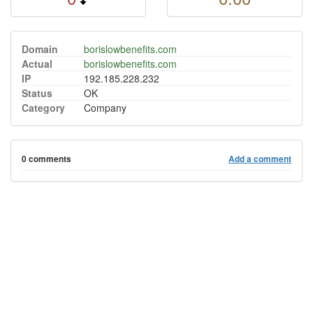
Domain
borislowbenefits.com
Actual
borislowbenefits.com
IP
192.185.228.232
Status
OK
Category
Company
0 comments
Add a comment