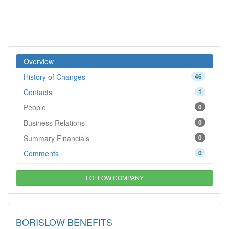
Overview
History of Changes
46
Contacts
1
People
0
Business Relations
0
Summary Financials
0
Comments
0
FOLLOW COMPANY
BORISLOW BENEFITS