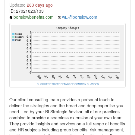
Updated
283 days ago
ID: 27021823/133
borislowbenefits.com
wi..@borislow.com
CLICK HERE TO SEE DETAILS OF COMPANY CHANGES
Our client consulting team provides a personal touch to
deliver the strategies and the broad and deep expertise you
need. Led by your BI Strategic Advisor, all of our practices
combine to provide a seamless extension of your own team.
They provide insights and services on a full range of benefits
and HR subjects including group benefits, risk management,