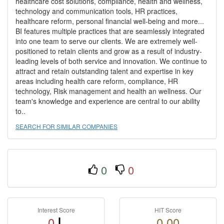
healthcare cost solutions, compliance, health and wellness,
technology and communication tools, HR practices,
healthcare reform, personal financial well-being and more...
BI features multiple practices that are seamlessly integrated
into one team to serve our clients. We are extremely well-
positioned to retain clients and grow as a result of industry-
leading levels of both service and innovation. We continue to
attract and retain outstanding talent and expertise in key
areas including health care reform, compliance, HR
technology, Risk management and health an wellness. Our
team's knowledge and experience are central to our ability
to..
SEARCH FOR SIMILAR COMPANIES
0
0
Interest Score
HIT Score
0
0.00