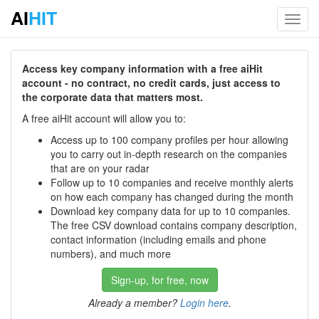
AI
HIT
Toggl
navig
Access key company information with a free aiHit
account - no contract, no credit cards, just access to
the corporate data that matters most.
A free aiHit account will allow you to:
Access up to 100 company profiles per hour allowing
you to carry out in-depth research on the companies
that are on your radar
Follow up to 10 companies and receive monthly alerts
on how each company has changed during the month
Download key company data for up to 10 companies.
The free CSV download contains company description,
contact information (including emails and phone
numbers), and much more
Sign-up, for free, now
Already a member?
Login here
.