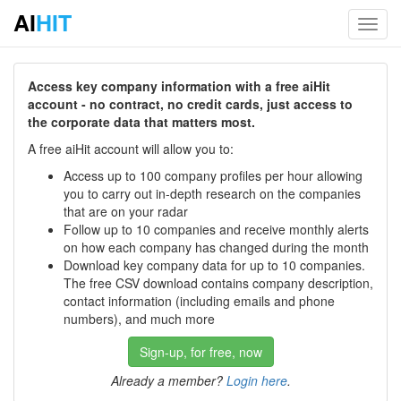
AI
HIT
Toggl
navig
Access key company information with a free aiHit
account - no contract, no credit cards, just access to
the corporate data that matters most.
A free aiHit account will allow you to:
Access up to 100 company profiles per hour allowing
you to carry out in-depth research on the companies
that are on your radar
Follow up to 10 companies and receive monthly alerts
on how each company has changed during the month
Download key company data for up to 10 companies.
The free CSV download contains company description,
contact information (including emails and phone
numbers), and much more
Sign-up, for free, now
Already a member?
Login here
.