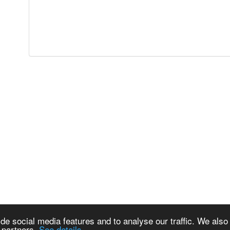
de social media features and to analyse our traffic. We also
s partners.
See details