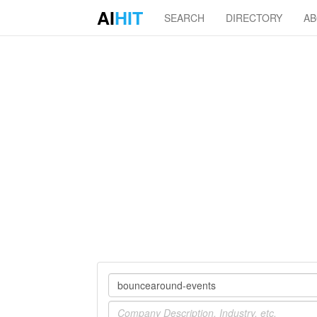
AI
HIT
SEARCH
DIRECTORY
A
Company
Industry