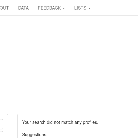
BOUT
DATA
FEEDBACK
LISTS
Your search did not match any profiles.
Suggestions: