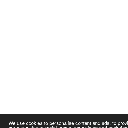
We use cookies to personalise content and ads, to provi
our site with our social media, advertising and analytic