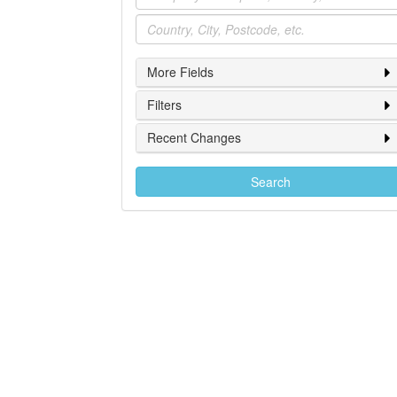
Location
More Fields
Filters
Recent Changes
Search