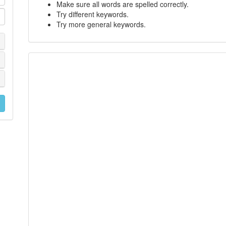
Make sure all words are spelled correctly.
Try different keywords.
Try more general keywords.