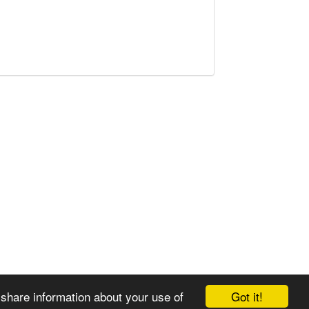
Got it!
 share information about your use of
© 2008-2025 Zoral Services Limited. All rights reserved.