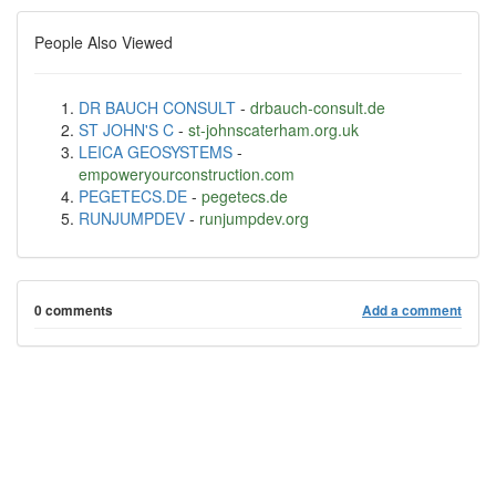
People Also Viewed
DR BAUCH CONSULT
-
drbauch-consult.de
ST JOHN'S C
-
st-johnscaterham.org.uk
LEICA GEOSYSTEMS
-
empoweryourconstruction.com
PEGETECS.DE
-
pegetecs.de
RUNJUMPDEV
-
runjumpdev.org
0 comments
Add a comment