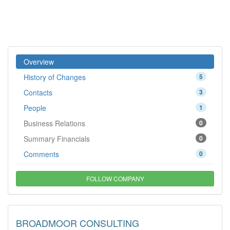
Overview
History of Changes
5
Contacts
3
People
1
Business Relations
0
Summary Financials
0
Comments
0
FOLLOW COMPANY
BROADMOOR CONSULTING