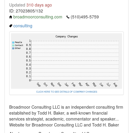
Updated
310 days ago
ID: 27023805/132
broadmoorconsulting.com
(510)495-5759
consulting
CLICK HERE TO SEE DETAILS OF COMPANY CHANGES
Broadmoor Consulting LLC is an independent consulting firm
established by Todd H. Baker, a well-known financial
services strategist, academic, commentator and speaker...
Website for Broadmoor Consulting LLC and Todd H. Baker