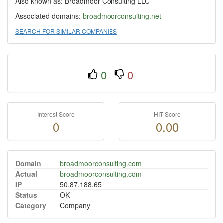
Also known as: Broadmoor Consulting LLC
Associated domains:
broadmoorconsulting.net
SEARCH FOR SIMILAR COMPANIES
0
0
Interest Score
HIT Score
0
0.00
Domain
broadmoorconsulting.com
Actual
broadmoorconsulting.com
IP
50.87.188.65
Status
OK
Category
Company